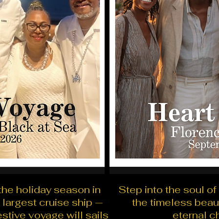
the holiday season in
Step into the soul of
 largest cruise ship —
the timeless beau
festive voyage will sails
eternal c