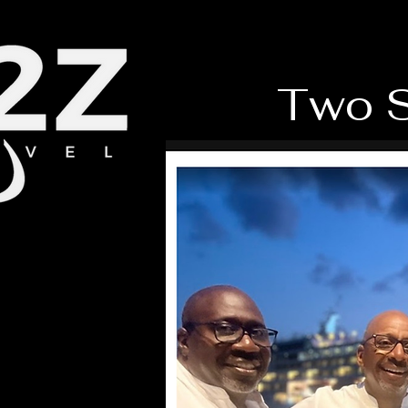
Two S