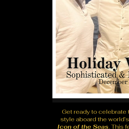
Get ready to celebrate 
style aboard the world’s
Icon of the Seas
. This 