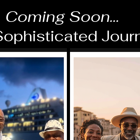
Coming Soon...
ophisticated Jour