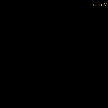
from M