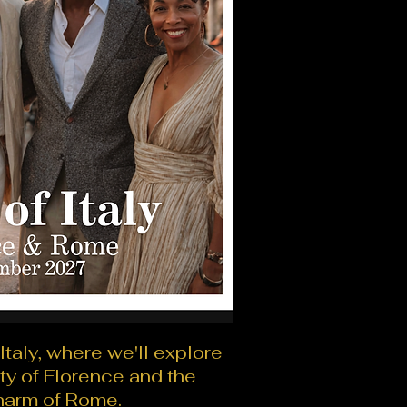
 Italy, where we'll explore
ty of Florence and the
harm of Rome.