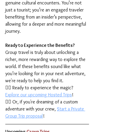
genuine cultural encounters. You’re not 
just a tourist; you’re an engaged traveler 
benefiting from an insider’s perspective, 
allowing for a deeper and more meaningful 
journey.
Ready to Experience the Benefits?
Group travel is truly about unlocking a 
richer, more rewarding way to explore the 
world. If these benefits sound like what 
you’re looking for in your next adventure, 
we're ready to help you find it.
👉🏾 Ready to experience the magic? 
Explore our upcoming Hosted Trips
!
👉🏾 Or, if you're dreaming of a custom 
adventure with your crew, 
Start a Private 
Group Trip proposal
!
Upcoming
 Group Trips  