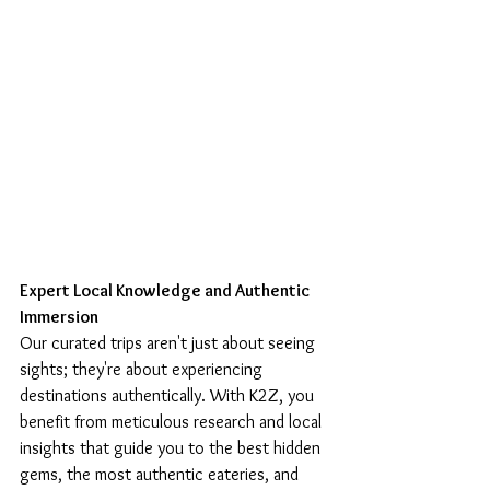
Expert Local Knowledge and Authentic 
Immersion
Our curated trips aren't just about seeing 
sights; they're about experiencing 
destinations authentically. With K2Z, you 
benefit from meticulous research and local 
insights that guide you to the best hidden 
gems, the most authentic eateries, and 