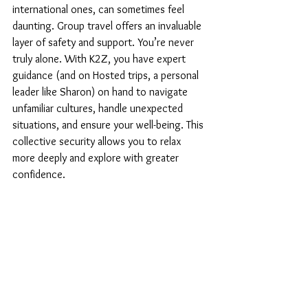
international ones, can sometimes feel 
daunting. Group travel offers an invaluable 
layer of safety and support. You’re never 
truly alone. With K2Z, you have expert 
guidance (and on Hosted trips, a personal 
leader like Sharon) on hand to navigate 
unfamiliar cultures, handle unexpected 
situations, and ensure your well-being. This 
collective security allows you to relax 
more deeply and explore with greater 
confidence.