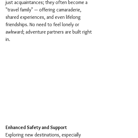
just acquaintances; they often become a 
"travel family" — offering camaraderie, 
shared experiences, and even lifelong 
friendships. No need to feel lonely or 
awkward; adventure partners are built right 
in.
Enhanced Safety and Support
Exploring new destinations, especially 