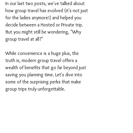
In our last two posts, we've talked about 
how group travel has evolved (it's not just 
for the ladies anymore!) and helped you 
decide between a Hosted or Private trip. 
But you might still be wondering, "Why 
group travel at all?"
While convenience is a huge plus, the 
truth is, modern group travel offers a 
wealth of benefits that go far beyond just 
saving you planning time. Let's dive into 
some of the surprising perks that make 
group trips truly unforgettable.