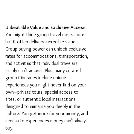
Unbeatable Value and Exclusive Access
You might think group travel costs more, 
but it often delivers incredible value. 
Group buying power can unlock exclusive 
rates for accommodations, transportation, 
and activities that individual travelers 
simply can't access. Plus, many curated 
group itineraries include unique 
experiences you might never find on your 
own—private tours, special access to 
sites, or authentic local interactions 
designed to immerse you deeply in the 
culture. You get more for your money, and 
access to experiences money can't always 
buy.