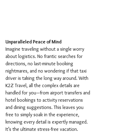
Unparalleled Peace of Mind
Imagine traveling without a single worry 
about logistics. No frantic searches for 
directions, no last-minute booking 
nightmares, and no wondering if that taxi 
driver is taking the long way around. With 
K2Z Travel, all the complex details are 
handled for you—from airport transfers and 
hotel bookings to activity reservations 
and dining suggestions. This leaves you 
free to simply soak in the experience, 
knowing every detail is expertly managed. 
It’s the ultimate stress-free vacation.