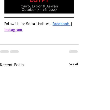
Follow Us for Social Updates : 
Facebook 
| 
Instagram
See All
Recent Posts