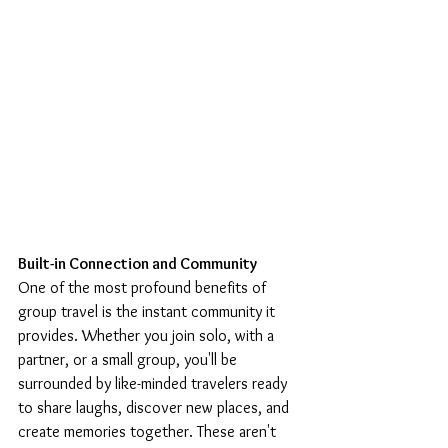
Built-in Connection and Community
One of the most profound benefits of 
group travel is the instant community it 
provides. Whether you join solo, with a 
partner, or a small group, you'll be 
surrounded by like-minded travelers ready 
to share laughs, discover new places, and 
create memories together. These aren't 