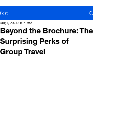
Post
Aug 1, 2025
2 min read
Beyond the Brochure: The
Surprising Perks of
Group Travel