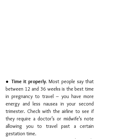
● 
Time it properly. 
Most people say that 
between 12 and 36 weeks is the best time 
in pregnancy to travel – you have more 
energy and less nausea in your second 
trimester. Check with the airline to see if 
they require a doctor’s or midwife’s note 
allowing you to travel past a certain 
gestation time.