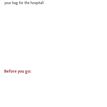
your bag for the hospital!
Before you go: