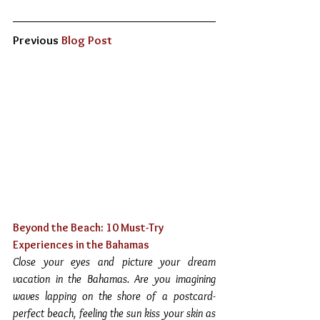
Previous 
Blog Post
Beyond the Beach: 10 Must-Try 
Experiences in the Bahamas 
Close your eyes and picture your dream 
vacation in the Bahamas. Are you imagining 
waves lapping on the shore of a postcard-
perfect beach, feeling the sun kiss your skin as 