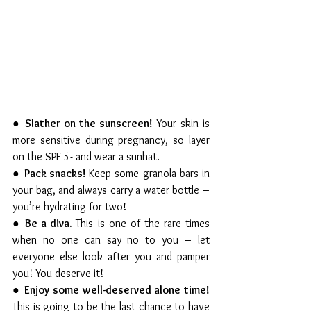
● 
Slather on the sunscreen! 
Your skin is 
more sensitive during pregnancy, so layer 
on the SPF 5- and wear a sunhat. 
● 
Pack snacks! 
Keep some granola bars in 
your bag, and always carry a water bottle – 
you’re hydrating for two!
● 
Be a diva. 
This is one of the rare times 
when no one can say no to you – let 
everyone else look after you and pamper 
you! You deserve it!  
● 
Enjoy some well-deserved alone time! 
This is going to be the last chance to have 