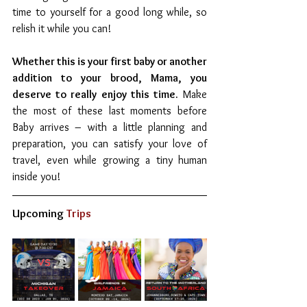
time to yourself for a good long while, so 
relish it while you can! 
Whether this is your first baby or another 
addition to your brood, Mama, you 
deserve to really enjoy this time.
 Make 
the most of these last moments before 
Baby arrives – with a little planning and 
preparation, you can satisfy your love of 
travel, even while growing a tiny human 
inside you! 
Upcoming
 Trips