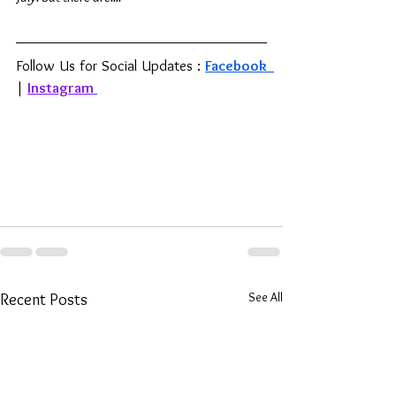
Follow Us for Social Updates : 
Facebook 
| 
Instagram
See All
Recent Posts