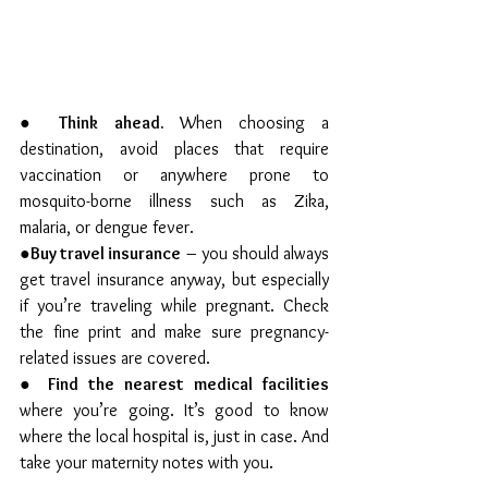
● 
Think ahead. 
When choosing a 
destination, avoid places that require 
vaccination or anywhere prone to 
mosquito-borne illness such as Zika, 
malaria, or dengue fever.
●
Buy travel insurance
 – you should always 
get travel insurance anyway, but especially 
if you’re traveling while pregnant. Check 
the fine print and make sure pregnancy-
related issues are covered.
● 
Find the nearest medical facilities
where you’re going. It’s good to know 
where the local hospital is, just in case. And 
take your maternity notes with you.