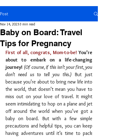
Post
Nov 14, 2023
3 min read
Baby on Board: Travel
Tips for Pregnancy
First of all, congrats, Mom-to-be!
 You’re 
about to embark on a life-changing 
journey!
(Of course, if this isn’t your first, you 
don’t need us to tell you this.)
 But just 
because you’re about to bring new life into 
the world, that doesn’t mean you have to 
miss out on your love of travel. It might 
seem intimidating to hop on a plane and jet 
off around the world when you’ve got a 
baby on board. But with a few simple 
precautions and helpful tips, you can keep 
having adventures until it’s time to pack 