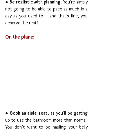
● 
Be realistic with planning.
 You’re simply 
not going to be able to pack as much in a 
day as you used to – and that’s fine, you 
deserve the rest!
On the plane:
● 
Book an aisle seat,
 as you’ll be getting 
up to use the bathroom more than normal. 
You don’t want to be hauling your belly 