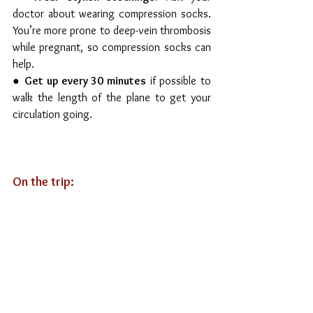
doctor about wearing compression socks. 
You’re more prone to deep-vein thrombosis 
while pregnant, so compression socks can 
help.
● 
Get up every 30 minutes
 if possible to 
walk the length of the plane to get your 
circulation going. 
On the trip: