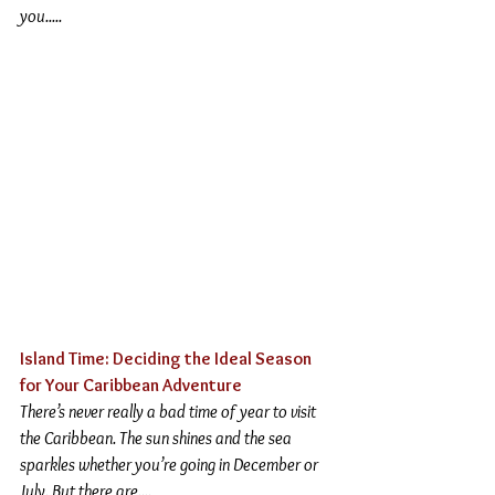
you
.....
Island Time: Deciding the Ideal Season 
for Your Caribbean Adventure 
There’s never really a bad time of year to visit 
the Caribbean. The sun shines and the sea 
sparkles whether you’re going in December or 
July. But there are....