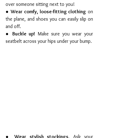
over someone sitting next to you!
● 
Wear comfy, loose-fitting clothing
 on 
the plane, and shoes you can easily slip on 
and off.
● 
Buckle up!
 Make sure you wear your 
seatbelt across your hips under your bump.
● 
Wear stylish stockings.
 Ask your 