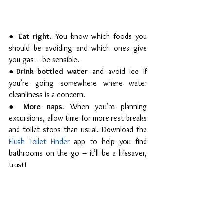
● 
Eat right.
 You know which foods you 
should be avoiding and which ones give 
you gas – be sensible.
●
Drink bottled water
 and avoid ice if 
you’re going somewhere where water 
cleanliness is a concern.
● 
More naps.
 When you’re planning 
excursions, allow time for more rest breaks 
and toilet stops than usual. Download the 
Flush Toilet Finder
 app to help you find 
bathrooms on the go – it’ll be a lifesaver, 
trust! 