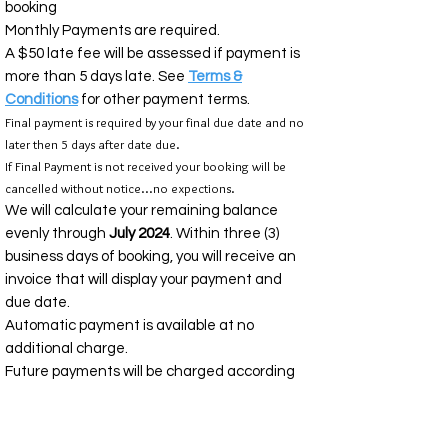
booking
Monthly Payments are required.
A $50 late fee will be assessed if payment is
more than 5 days late. See
Terms &
Conditions
for other payment terms.
Final payment is required by your final due date and no
later then 5 days after date due.
If Final Payment is not received your booking will be
cancelled without notice...no expections.
We will calculate your remaining balance
evenly through
July 2024
. Within three (3)
business days of booking, you will receive an
invoice that will display your payment and
due date.
Automatic payment is available at no
additional charge.
Future payments will be charged according
to the scheduled you see on your invoice.
TRAVEL
INSURANCE