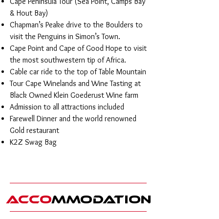
Cape Peninsula Tour (Sea Point, Camps Bay
& Hout Bay)
Chapman’s Peake drive to the Boulders to
visit the Penguins in Simon’s Town.
Cape Point and Cape of Good Hope to visit
the most southwestern tip of Africa.
Cable car ride to the top of Table Mountain
Tour Cape Winelands and Wine Tasting at
Black Owned Klein Goederust Wine farm
Admission to all attractions included
Farewell Dinner and the world renowned
Gold restaurant
K2Z Swag Bag
Acco
mmodatio
n