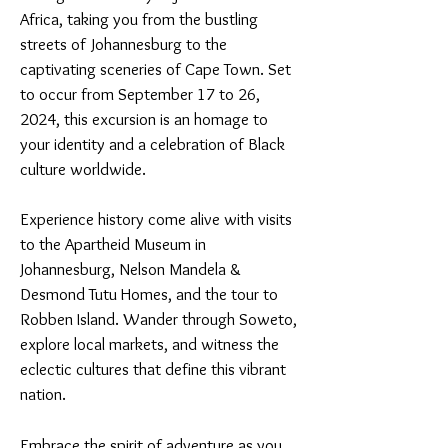
Africa, taking you from the bustling
streets of Johannesburg to the
captivating sceneries of Cape Town. Set
to occur from September 17 to 26,
2024, this excursion is an homage to
your identity and a celebration of Black
culture worldwide.
Experience history come alive with visits
to the Apartheid Museum in
Johannesburg, Nelson Mandela &
Desmond Tutu Homes, and the tour to
Robben Island. Wander through Soweto,
explore local markets, and witness the
eclectic cultures that define this vibrant
nation.
Embrace the spirit of adventure as you