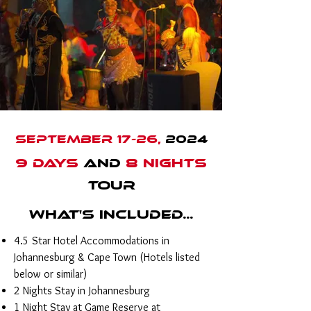
September 17-26,
2024
9 DAYS
AND
8 NIGHTS
TOUR
What's Included...
4.5 Star Hotel Accommodations in
Johannesburg & Cape Town (Hotels listed
below or similar)
2 Nights Stay in Johannesburg
1 Night Stay at Game Reserve at