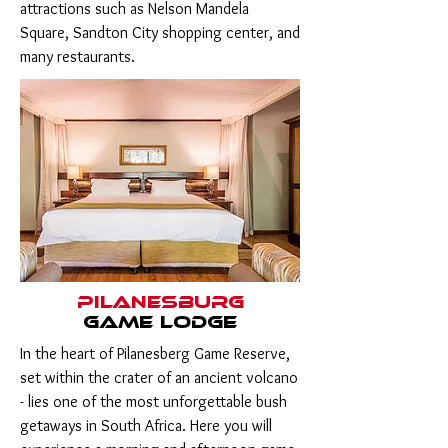
attractions such as Nelson Mandela
Square, Sandton City shopping center, and
many restaurants.
Pilanesburg
game lodge
In the heart of Pilanesberg Game Reserve,
set within the crater of an ancient volcano
- lies one of the most unforgettable bush
getaways in South Africa. Here you will