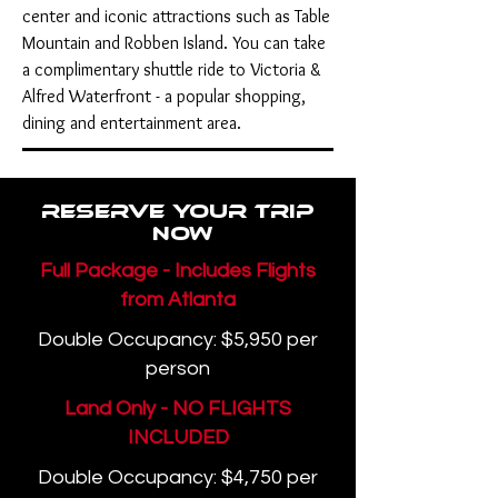
center and iconic attractions such as Table
Mountain and Robben Island. You can take
a complimentary shuttle ride to Victoria &
Alfred Waterfront - a popular shopping,
dining and entertainment area.
Reserve your Trip
now
Full Package - Includes Flights
from Atlanta
Double Occupancy: $5,950 per
person
Land Only - NO FLIGHTS
INCLUDED
Double Occupancy: $4,750 per