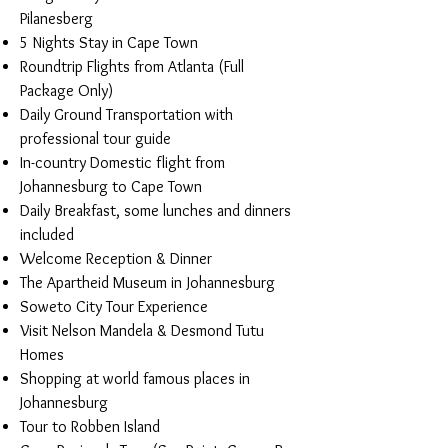
Pilanesberg
5 Nights Stay in Cape Town
Roundtrip Flights from Atlanta (Full
Package Only)
Daily Ground Transportation with
professional tour guide
In-country Domestic flight from
Johannesburg to Cape Town
Daily Breakfast, some lunches and dinners
included
Welcome Reception & Dinner
The Apartheid Museum in Johannesburg
Soweto City Tour Experience
Visit Nelson Mandela & Desmond Tutu
Homes
Shopping at world famous places in
Johannesburg
Tour to Robben Island