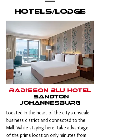
Hotels/Lodge
Radisson Blu Hotel
Sandton
Johannesburg
Located in the heart of the city's upscale
business district and connected to the
Mall. While staying here, take advantage
of the prime location only minutes from