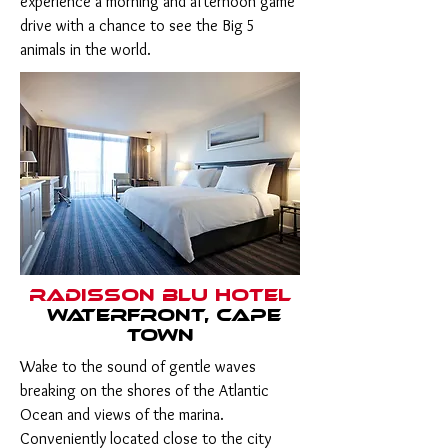
experience a morning and afternoon game
drive with a chance to see the Big 5
animals in the world.
Radisson Blu Hotel
Waterfront, Cape
Town
Wake to the sound of gentle waves
breaking on the shores of the Atlantic
Ocean and views of the marina.
Conveniently located close to the city