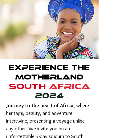
Experience the
Motherland
south
AFRICA
2024
Journey to the heart of Africa,
where
heritage, beauty, and adventure
intertwine, presenting a voyage unlike
any other. We invite you on an
unforgettable 9-day sojourn to South