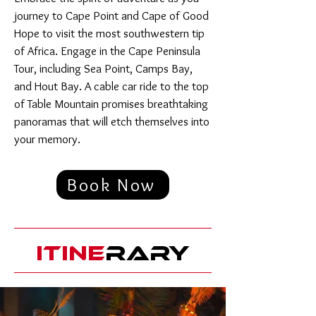
journey to Cape Point and Cape of Good
Hope to visit the most southwestern tip
of Africa. Engage in the Cape Peninsula
Tour, including Sea Point, Camps Bay,
and Hout Bay. A cable car ride to the top
of Table Mountain promises breathtaking
panoramas that will etch themselves into
your memory.
Book Now
ITINE
RARY