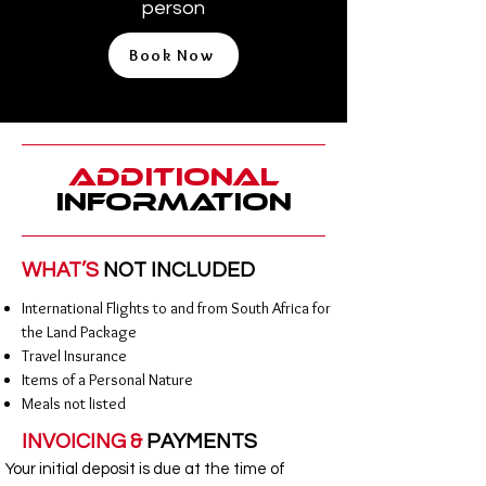
person
Book Now
Additional
Information
WHAT’S
NOT INCLUDED
International Flights to and from South Africa for
the Land Package
Travel Insurance
Items of a Personal Nature
Meals not listed
INVOICING &
PAYMENTS
Your initial deposit is due at the time of