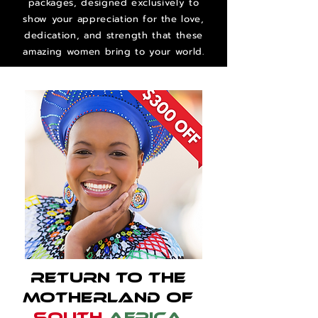
packages, designed exclusively to
show your appreciation for the love,
dedication, and strength that these
amazing women bring to your world.
Return to the
Motherland of
South
Africa