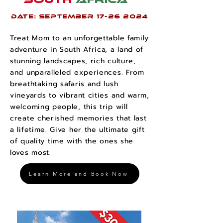
Date: SEPTEMBER
17-26 2024
Treat Mom to an unforgettable family
adventure in South Africa, a land of
stunning landscapes, rich culture,
and unparalleled experiences. From
breathtaking safaris and lush
vineyards to vibrant cities and warm,
welcoming people, this trip will
create cherished memories that last
a lifetime. Give her the ultimate gift
of quality time with the ones she
loves most.
Learn More and Book Now