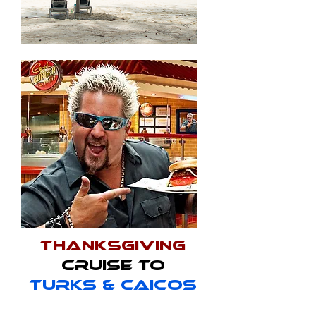
Thanksgiving
Cruise to
Turks & Caicos
Date: November 18-23, 2023