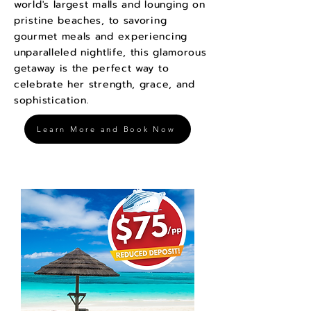
world's largest malls and lounging on
pristine beaches, to savoring
gourmet meals and experiencing
unparalleled nightlife, this glamorous
getaway is the perfect way to
celebrate her strength, grace, and
sophistication.
Learn More and Book Now