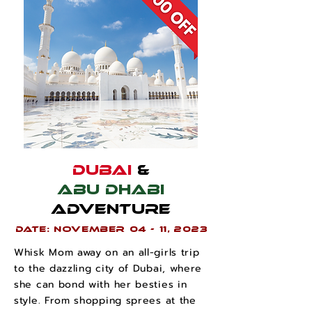
Dubai
&
Abu Dhabi
Adventure
Date: November 04 - 11, 2023
Whisk Mom away on an all-girls trip
to the dazzling city of Dubai, where
she can bond with her besties in
style. From shopping sprees at the