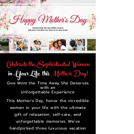
Celebrate the Sophisticated Women
in Your Life this
Mothers Day!
Give Mom the Time Away She Deserves
with an
Unforgettable Experience
This Mother's Day, honor the incredible
women in your life with the ultimate
gift of relaxation, self-care, and
unforgettable memories. We've
handpicked three luxurious vacation