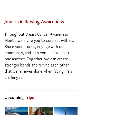
Join Us in Raising Awareness
Throughout Breast Cancer Awareness 
Month, we invite you to connect with us. 
Share your stories, engage with our 
community, and let’s continue to uplift 
one another. Together, we can create 
stronger bonds and remind each other 
that we’re never alone when facing life’s 
challenges.
Upcoming
 Trips