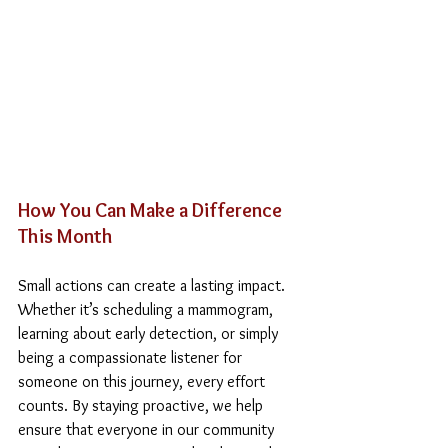
How You Can Make a Difference 
This Month
Small actions can create a lasting impact. 
Whether it’s scheduling a mammogram, 
learning about early detection, or simply 
being a compassionate listener for 
someone on this journey, every effort 
counts. By staying proactive, we help 
ensure that everyone in our community 