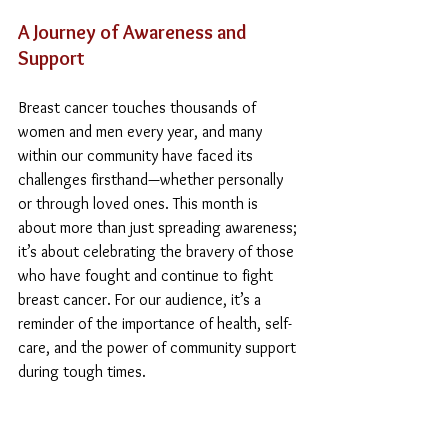
A Journey of Awareness and 
Support
Breast cancer touches thousands of 
women and men every year, and many 
within our community have faced its 
challenges firsthand—whether personally 
or through loved ones. This month is 
about more than just spreading awareness; 
it’s about celebrating the bravery of those 
who have fought and continue to fight 
breast cancer. For our audience, it’s a 
reminder of the importance of health, self-
care, and the power of community support 
during tough times.