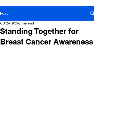
Post
Oct 24, 2024
2 min read
Standing Together for
Breast Cancer Awareness