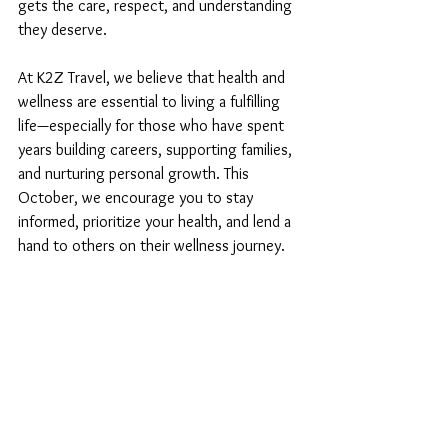
gets the care, respect, and understanding 
they deserve.
At K2Z Travel, we believe that health and 
wellness are essential to living a fulfilling 
life—especially for those who have spent 
years building careers, supporting families, 
and nurturing personal growth. This 
October, we encourage you to stay 
informed, prioritize your health, and lend a 
hand to others on their wellness journey.