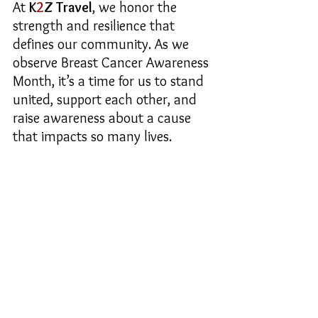
At 
K
2
Z Travel
, we honor the 
strength and resilience that 
defines our community. As we 
observe Breast Cancer Awareness 
Month, it’s a time for us to stand 
united, support each other, and 
raise awareness about a cause 
that impacts so many lives.