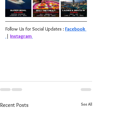
Follow Us for Social Updates : 
Facebook 
| 
Instagram
See All
Recent Posts