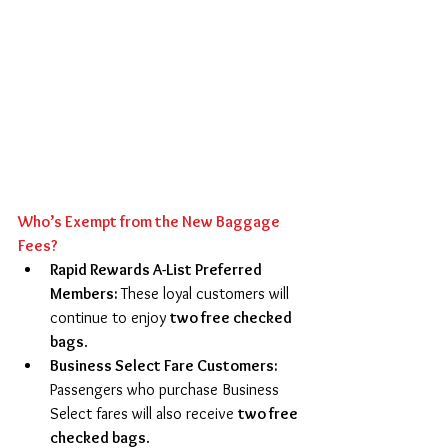
Who’s Exempt from the New Baggage 
Fees?
Rapid Rewards A-List Preferred 
Members: 
These loyal customers will 
continue to enjoy 
two free checked 
bags
. 
Business Select Fare Customers: 
Passengers who purchase Business 
Select fares will also receive 
two free 
checked bags
. 