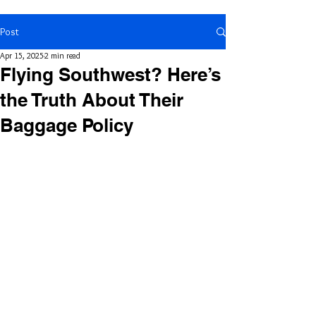
Post
Apr 15, 2025
2 min read
Flying Southwest? Here’s
the Truth About Their
Baggage Policy