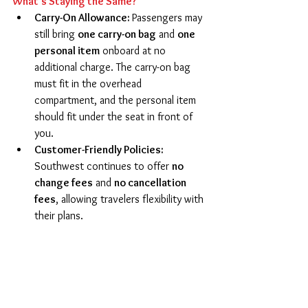
What’s Staying the Same?
Carry-On Allowance: 
Passengers may 
still bring 
one carry-on bag
 and 
one 
personal item
 onboard at no 
additional charge. The carry-on bag 
must fit in the overhead 
compartment, and the personal item 
should fit under the seat in front of 
you.
Customer-Friendly Policies: 
Southwest continues to offer 
no 
change fees
 and 
no cancellation 
fees
, allowing travelers flexibility with 
their plans. 