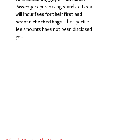
Passengers purchasing standard fares 
will 
incur fees for their first and 
second checked bags
. The specific 
fee amounts have not been disclosed 
yet. 