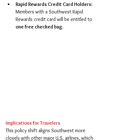
Rapid Rewards Credit Card Holders: 
Members with a Southwest Rapid 
Rewards credit card will be entitled to 
one free checked bag
. 
Implications for Travelers
This policy shift aligns Southwest more 
closely with other major U.S. airlines, which 