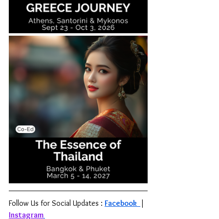
Follow Us for Social Updates : 
Facebook 
| 
Instagram