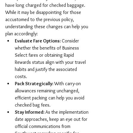
have long charged for checked baggage. 
While it may be disappointing for those 
accustomed to the previous policy, 
understanding these changes can help you 
plan accordingly:
Evaluate Fare Options: 
Consider 
whether the benefits of Business 
Select fares or obtaining Rapid 
Rewards status align with your travel 
habits and justify the associated 
costs.
Pack Strategically: 
With carry-on 
allowances remaining unchanged, 
efficient packing can help you avoid 
checked bag fees.
Stay Informed: 
As the implementation 
date approaches, keep an eye out for 
official communications from 