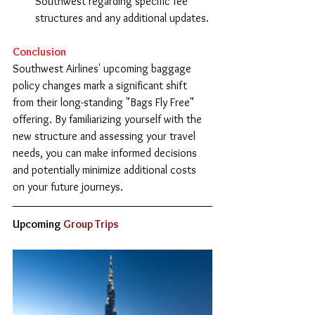
Southwest regarding specific fee 
structures and any additional updates.
Conclusion
Southwest Airlines' upcoming baggage 
policy changes mark a significant shift 
from their long-standing "Bags Fly Free" 
offering. By familiarizing yourself with the 
new structure and assessing your travel 
needs, you can make informed decisions 
and potentially minimize additional costs 
on your future journeys.
Upcoming
 Group Trips