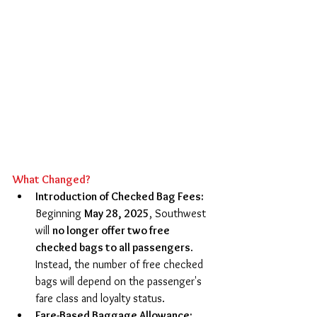
What Changed?
Introduction of Checked Bag Fees: 
Beginning 
May 28, 2025
, Southwest 
will 
no longer offer two free 
checked bags to all passengers
. 
Instead, the number of free checked 
bags will depend on the passenger's 
fare class and loyalty status. 
Fare-Based Baggage Allowance: 