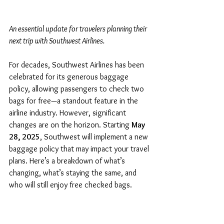
An essential update for travelers planning their 
next trip with Southwest Airlines.
For decades, Southwest Airlines has been 
celebrated for its generous baggage 
policy, allowing passengers to check two 
bags for free—a standout feature in the 
airline industry. However, significant 
changes are on the horizon. Starting 
May 
28, 2025
, Southwest will implement a new 
baggage policy that may impact your travel 
plans. Here’s a breakdown of what’s 
changing, what’s staying the same, and 
who will still enjoy free checked bags.