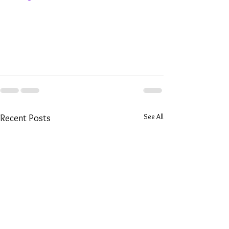
See All
Recent Posts