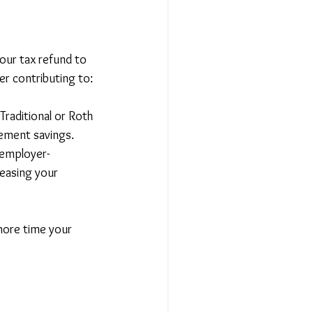
your tax refund to 
er contributing to:
 Traditional or Roth 
rement savings.
 employer-
easing your 
 more time your 