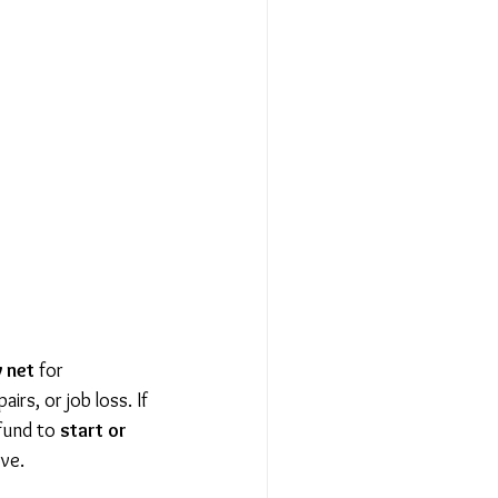
y net
 for 
irs, or job loss. If 
fund to 
start or 
ove.