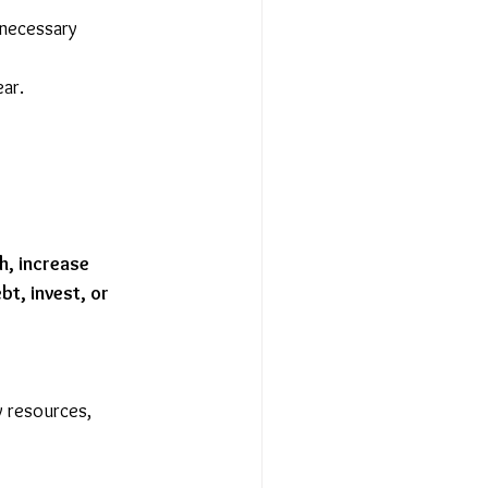
nnecessary 
ear.
h, increase 
bt, invest, or 
cy resources, 