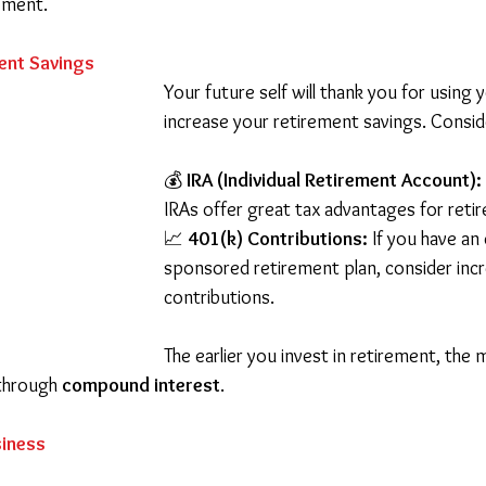
pment.
ent Savings
Your future self will thank you for using 
increase your retirement savings. Consid
💰 
IRA (Individual Retirement Account):
IRAs offer great tax advantages for reti
📈 
401(k) Contributions:
 If you have an
sponsored retirement plan, consider incr
contributions.
The earlier you invest in retirement, the
through 
compound interest
.
siness