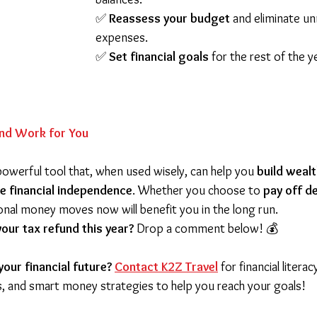
✅ 
Reassess your budget
 and eliminate u
expenses.
✅ 
Set financial goals
 for the rest of the y
nd Work for You
powerful tool that, when used wisely, can help you 
build wealt
ve financial independence
. Whether you choose to 
pay off de
ional money moves now will benefit you in the long run.
our tax refund this year?
 Drop a comment below! 💰
our financial future?
Contact K2Z Travel
for financial litera
s, and smart money strategies to help you reach your goals!