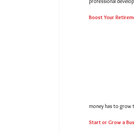
professional develo
Boost Your Retirem
money has to grow 
Start or Grow a Bu