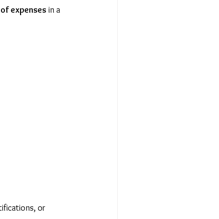
 of expenses
 in a 
fications, or 