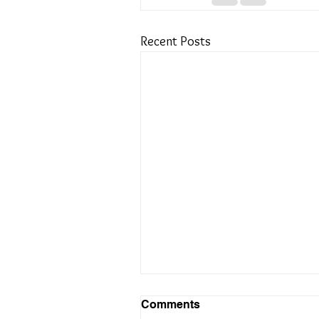
Recent Posts
Comments