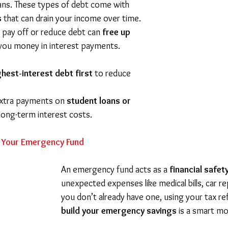
oans. These types of debt come with 
s
 that can drain your income over time. 
 pay off or reduce debt can 
free up 
 you money in interest payments.
ghest-interest debt first
 to reduce 
xtra payments on 
student loans or 
long-term interest costs.
n Your Emergency Fund
An emergency fund acts as a 
financial safet
unexpected expenses like medical bills, car repa
you don’t already have one, using your tax re
build your emergency savings
 is a smart m