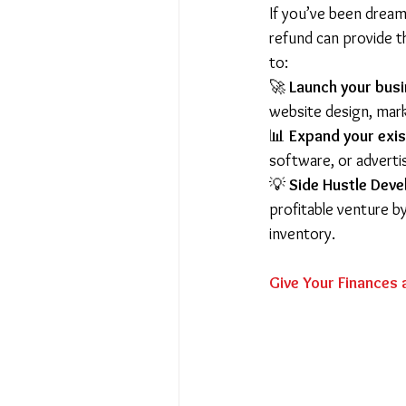
If you’ve been dream
refund can provide t
to:
🚀 
Launch your bus
website design, mark
📊 
Expand your exis
software, or adverti
💡 
Side Hustle Dev
profitable venture by
inventory.
Give Your Finances 