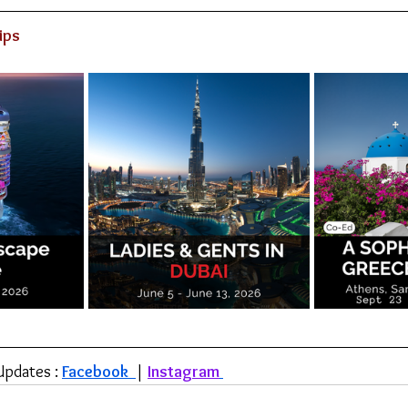
ips
Updates : 
Facebook 
| 
Instagram