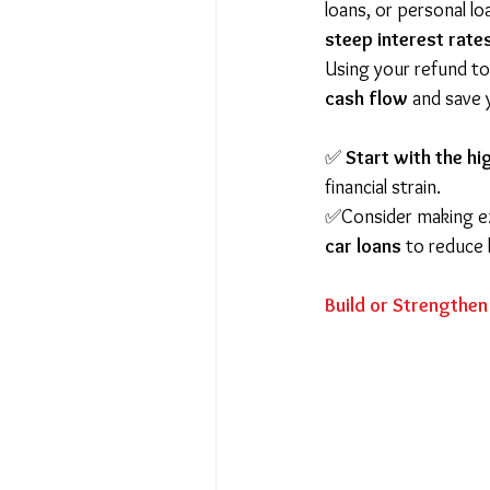
loans, or personal l
steep interest rate
Using your refund to
cash flow
 and save
✅ 
Start with the hi
financial strain.
✅Consider making e
car loans
 to reduce 
Build or Strengthe