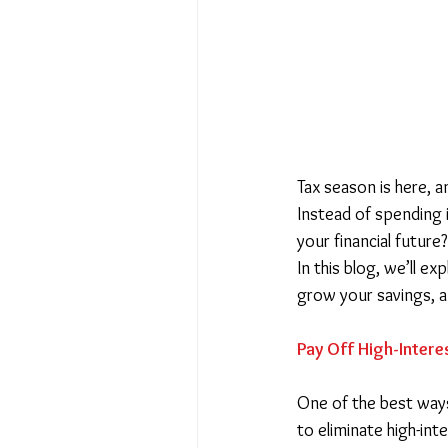
Tax season is here, a
Instead of spending i
your financial future?
In this blog, we’ll exp
grow your savings, a
Pay Off High-Intere
One of the best way
to eliminate high-int