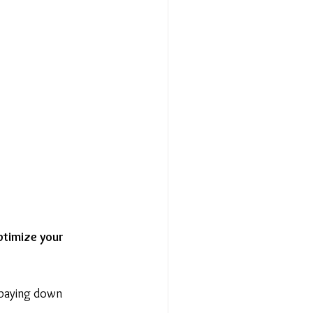
ptimize your 
 paying down 