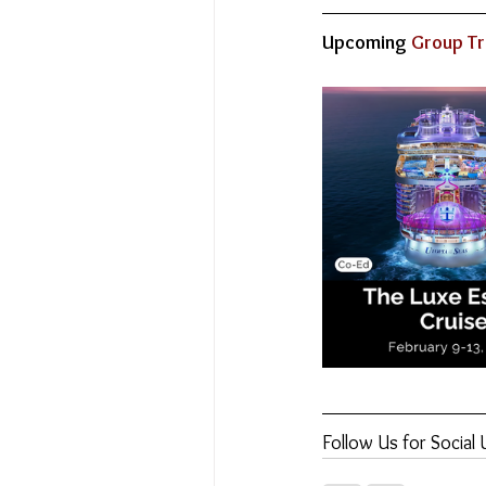
Upcoming
 Group Tr
Follow Us for Social 