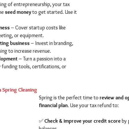
ing of entrepreneurship, your tax 
he 
seed money
 to get started. Use it 
iness
 – Cover startup costs like 
eting, or equipment. 
ting business
 – Invest in branding, 
sing to increase revenue. 
elopment
 – Turn a passion into a 
 funding tools, certifications, or 
a Spring Cleaning
Spring is the perfect time to 
review and o
financial plan
. Use your tax refund to:
✅ 
Check & improve your credit score
 by
balances.