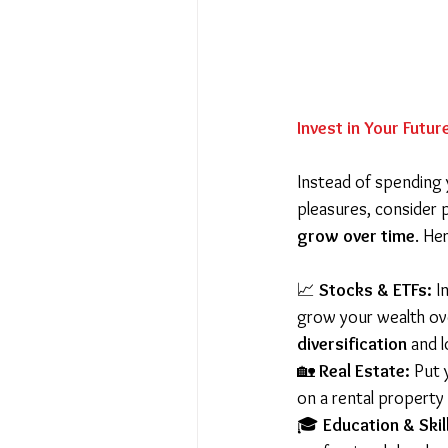
Invest in Your Futur
Instead of spending 
pleasures, consider 
grow over time
. He
📈 
Stocks & ETFs:
 I
grow your wealth ove
diversification
 and 
🏡 
Real Estate:
 Put
on a rental property 
🎓 
Education & Skil