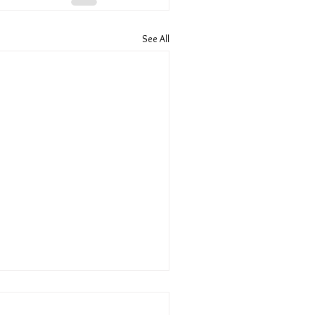
See All