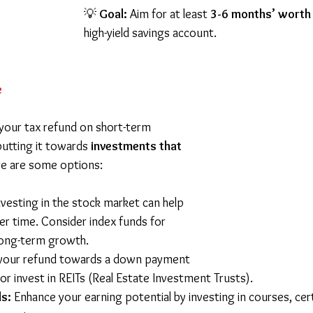
💡 
Goal:
 Aim for at least 
3-6 months’ worth
high-yield savings account.
e
your tax refund on short-term 
putting it towards 
investments that 
re are some options:
nvesting in the stock market can help 
r time. Consider index funds for 
long-term growth. 
 your refund towards a down payment 
or invest in REITs (Real Estate Investment Trusts). 
ls:
 Enhance your earning potential by investing in courses, certi