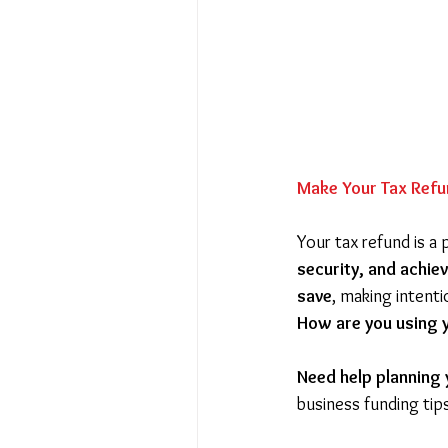
Make Your Tax Refu
Your tax refund is a 
security, and achie
save
, making intent
How are you using y
Need help planning y
business funding tip