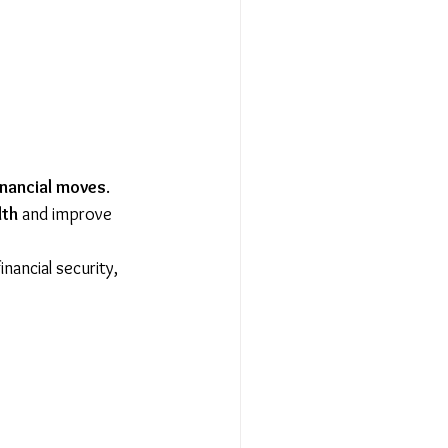
inancial moves
. 
lth
 and improve 
inancial security, 