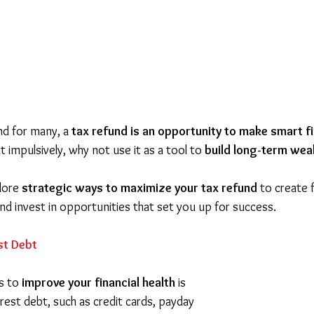
nd for many, a 
tax refund is an opportunity to make smart f
t impulsively, why not use it as a tool to 
build long-term wea
lore 
strategic ways to maximize your tax refund
 to create f
nd invest in opportunities that set you up for success.
st Debt
s to 
improve your financial health
 is 
erest debt, such as credit cards, payday 