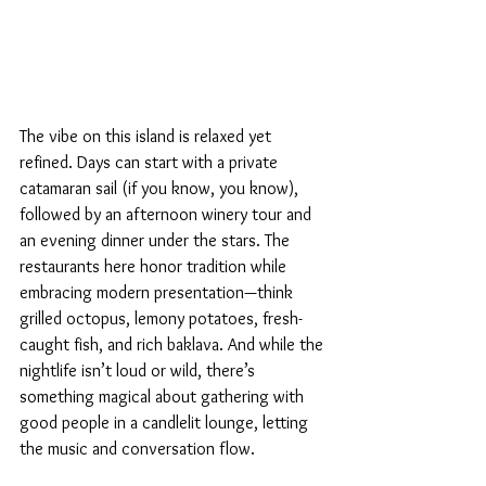
The vibe on this island is relaxed yet 
refined. Days can start with a private 
catamaran sail (if you know, you know), 
followed by an afternoon winery tour and 
an evening dinner under the stars. The 
restaurants here honor tradition while 
embracing modern presentation—think 
grilled octopus, lemony potatoes, fresh-
caught fish, and rich baklava. And while the 
nightlife isn’t loud or wild, there’s 
something magical about gathering with 
good people in a candlelit lounge, letting 
the music and conversation flow.