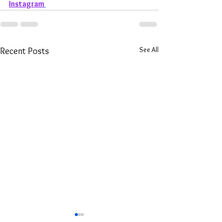
Instagram
See All
Recent Posts