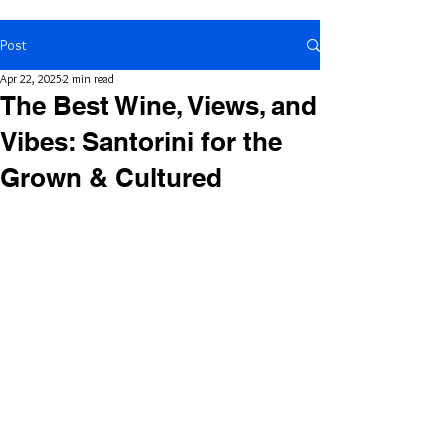
Post
Apr 22, 2025
2 min read
The Best Wine, Views, and
Vibes: Santorini for the
Grown & Cultured