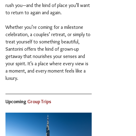
rush you—and the kind of place you’ll want 
to return to again and again.
Whether you’re coming for a milestone 
celebration, a couples’ retreat, or simply to 
treat yourself to something beautiful, 
Santorini offers the kind of grown-up 
getaway that nourishes your senses and 
your spirit. It’s a place where every view is 
a moment, and every moment feels like a 
luxury.
Upcoming
 Group Trips  