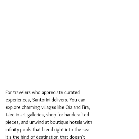
For travelers who appreciate curated 
experiences, Santorini delivers. You can 
explore charming villages like Oia and Fira, 
take in art galleries, shop for handcrafted 
pieces, and unwind at boutique hotels with 
infinity pools that blend right into the sea. 
It’s the kind of destination that doesn’t 