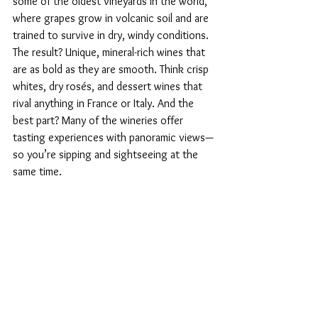
some of the oldest vineyards in the world, 
where grapes grow in volcanic soil and are 
trained to survive in dry, windy conditions. 
The result? Unique, mineral-rich wines that 
are as bold as they are smooth. Think crisp 
whites, dry rosés, and dessert wines that 
rival anything in France or Italy. And the 
best part? Many of the wineries offer 
tasting experiences with panoramic views—
so you’re sipping and sightseeing at the 
same time.