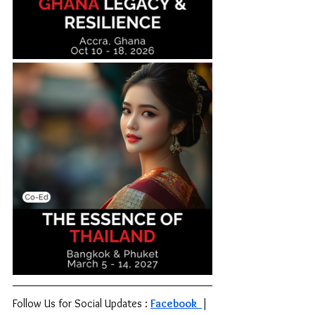
Follow Us for Social Updates : 
Facebook 
| 