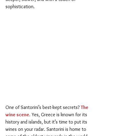
sophistication.
One of Santorini’s best-kept secrets? 
The 
wine scene
.
 Yes, Greece is known for its 
history and islands, but it’s time to put its 
wines on your radar. Santorini is home to 