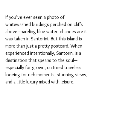
If you’ve ever seen a photo of 
whitewashed buildings perched on cliffs 
above sparkling blue water, chances are it 
was taken in Santorini. But this island is 
more than just a pretty postcard. When 
experienced intentionally, Santorini is a 
destination that speaks to the soul—
especially for grown, cultured travelers 
looking for rich moments, stunning views, 
and a little luxury mixed with leisure.