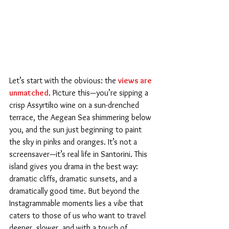
Let’s start with the obvious: the 
views are 
unmatched
. Picture this—you’re sipping a 
crisp Assyrtiko wine on a sun-drenched 
terrace, the Aegean Sea shimmering below 
you, and the sun just beginning to paint 
the sky in pinks and oranges. It’s not a 
screensaver—it’s real life in Santorini. This 
island gives you drama in the best way: 
dramatic cliffs, dramatic sunsets, and a 
dramatically good time. But beyond the 
Instagrammable moments lies a vibe that 
caters to those of us who want to travel 
deeper, slower, and with a touch of 