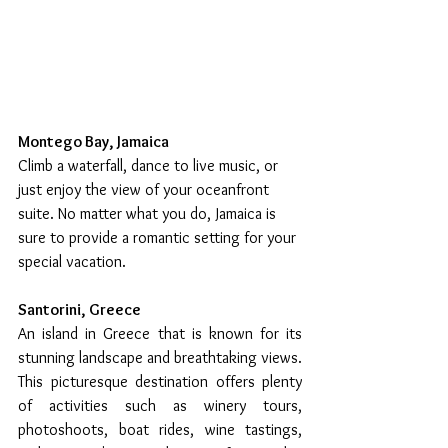
Montego Bay, Jamaica
Climb a waterfall, dance to live music, or 
just enjoy the view of your oceanfront 
suite. No matter what you do, Jamaica is 
sure to provide a romantic setting for your 
special vacation.
Santorini, Greece
An island in Greece that is known for its 
stunning landscape and breathtaking views. 
This picturesque destination offers plenty 
of activities such as winery tours, 
photoshoots, boat rides, wine tastings, 