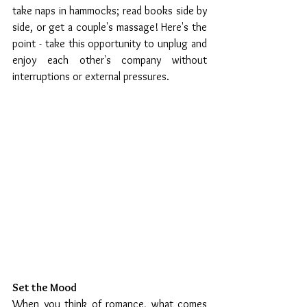
take naps in hammocks; read books side by 
side, or get a couple's massage! Here's the 
point - take this opportunity to unplug and 
enjoy each other's company without 
interruptions or external pressures.   
Set the Mood 
When you think of romance, what comes 