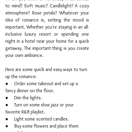
to mind? Soft music? Candlelight? A cozy 
atmosphere? Rose petals? Whatever your 
idea of romance is, setting the mood is 
important. Whether you're staying in an all-
inclusive luxury resort or spending one 
night in a hotel near your home for a quick 
getaway. The important thing is you create 
your own ambiance. 
Here are some quick and easy ways to turn 
up the romance:
●     Order some takeout and set up a 
fancy dinner on the floor.
●     Dim the lights.
●     Turn on some slow jazz or your 
favorite R&B playlist.
●     Light some scented candles.
●     Buy some flowers and place them 