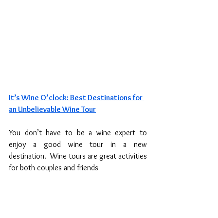
It’s Wine O’clock: Best Destinations for 
an Unbelievable Wine Tour
You don’t have to be a wine expert to 
enjoy a good wine tour in a new 
destination.  Wine tours are great activities 
for both couples and friends