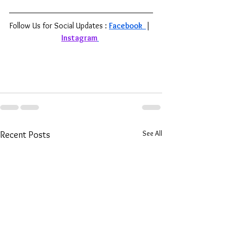
Follow Us for Social Updates : 
Facebook 
| 
Instagram
See All
Recent Posts