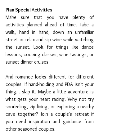
Plan Special Activities 
Make sure that you have plenty of 
activities planned ahead of time. Take a 
walk, hand in hand, down an unfamiliar 
street or relax and sip wine while watching 
the sunset. Look for things like dance 
lessons, cooking classes, wine tastings, or 
sunset dinner cruises. 
And romance looks different for different 
couples. If hand-holding and PDA isn't your 
thing… skip it. Maybe a little adventure is 
what gets your heart racing. Why not try 
snorkeling, zip lining, or exploring a nearby 
cave together? Join a couple's retreat if 
you need inspiration and guidance from 
other seasoned couples.