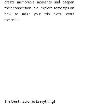
create memorable moments and deepen 
their connection.  So, explore some tips on 
how to make your trip extra, extra 
romantic. 
The Destination is Everything!