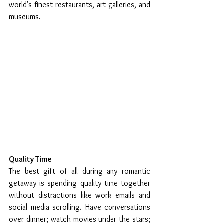
world's finest restaurants, art galleries, and 
museums.
Quality Time
The best gift of all during any romantic 
getaway is spending quality time together 
without distractions like work emails and 
social media scrolling. Have conversations 
over dinner; watch movies under the stars; 