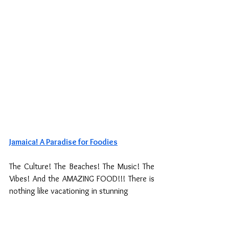
Jamaica! A Paradise for Foodies
The Culture! The Beaches! The Music! The 
Vibes! And the AMAZING FOOD!!! There is 
nothing like vacationing in stunning