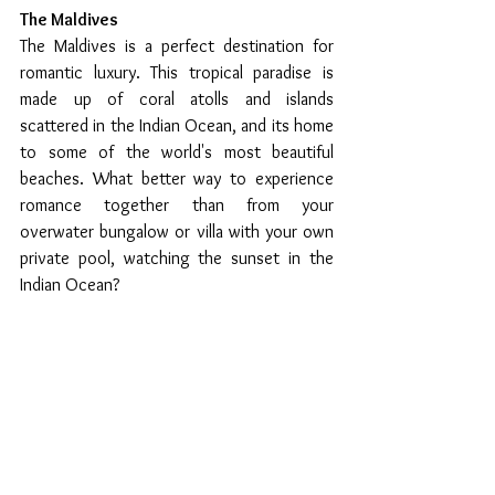
The Maldives 
The Maldives is a perfect destination for 
romantic luxury. This tropical paradise is 
made up of coral atolls and islands 
scattered in the Indian Ocean, and its home 
to some of the world's most beautiful 
beaches. What better way to experience 
romance together than from your 
overwater bungalow or villa with your own 
private pool, watching the sunset in the 
Indian Ocean?