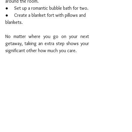
around the room.
●     Set up a romantic bubble bath for two.
●     Create a blanket fort with pillows and 
blankets. 
No matter where you go on your next 
getaway, taking an extra step shows your 
significant other how much you care.