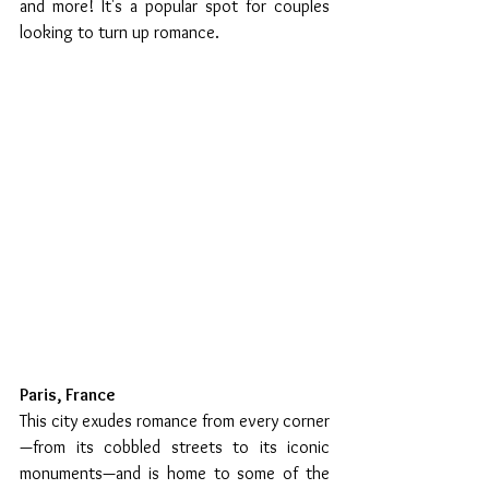
and more! It's a popular spot for couples 
looking to turn up romance. 
Paris, France 
This city exudes romance from every corner
—from its cobbled streets to its iconic 
monuments—and is home to some of the 