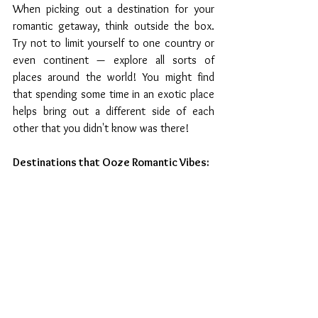
When picking out a destination for your 
romantic getaway, think outside the box. 
Try not to limit yourself to one country or 
even continent — explore all sorts of 
places around the world! You might find 
that spending some time in an exotic place 
helps bring out a different side of each 
other that you didn't know was there! 
Destinations that Ooze Romantic Vibes: