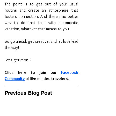
The point is to get out of your usual 
routine and create an atmosphere that 
fosters connection. And there's no better 
way to do that than with a romantic 
vacation, whatever that means to you.
So go ahead, get creative, and let love lead 
the way!
Let's get it on!!
Click here to join our 
Facebook 
Community
 of like-minded travelers.
Previous Blog Post