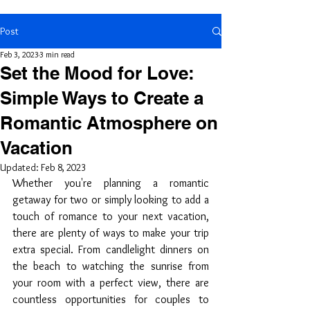
Post
Feb 3, 2023
3 min read
Set the Mood for Love:
Simple Ways to Create a
Romantic Atmosphere on
Vacation
Updated:
Feb 8, 2023
Whether you're planning a romantic 
getaway for two or simply looking to add a 
touch of romance to your next vacation, 
there are plenty of ways to make your trip 
extra special. From candlelight dinners on 
the beach to watching the sunrise from 
your room with a perfect view, there are 
countless opportunities for couples to 