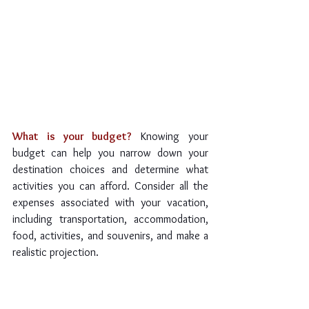
What is your budget?
Knowing your 
budget can help you narrow down your 
destination choices and determine what 
activities you can afford. Consider all the 
expenses associated with your vacation, 
including transportation, accommodation, 
food, activities, and souvenirs, and make a 
realistic projection.