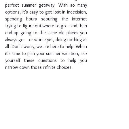
perfect summer getaway. With so many 
options, it's easy to get lost in indecision, 
spending hours scouring the internet 
trying to figure out where to go… and then 
end up going to the same old places you 
always go – or worse yet, doing nothing at 
all! Don't worry, we are here to help. When 
it's time to plan your summer vacation, ask 
yourself these questions to help you 
narrow down those infinite choices.