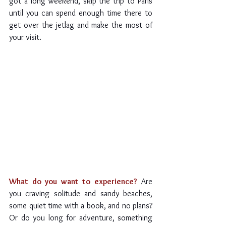
got a long weekend, skip the trip to Paris 
until you can spend enough time there to 
get over the jetlag and make the most of 
your visit.
What do you want to experience?
 Are 
you craving solitude and sandy beaches, 
some quiet time with a book, and no plans? 
Or do you long for adventure, something 