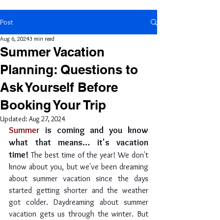
Post
Aug 6, 2024
3 min read
Summer Vacation
Planning: Questions to
Ask Yourself Before
Booking Your Trip
Updated:
Aug 27, 2024
Summer
 is coming and you know 
what that means… it's vacation 
time! 
The best time of the year! We don't 
know about you, but we've been dreaming 
about summer vacation since the days 
started getting shorter and the weather 
got colder. Daydreaming about summer 
vacation gets us through the winter. But 