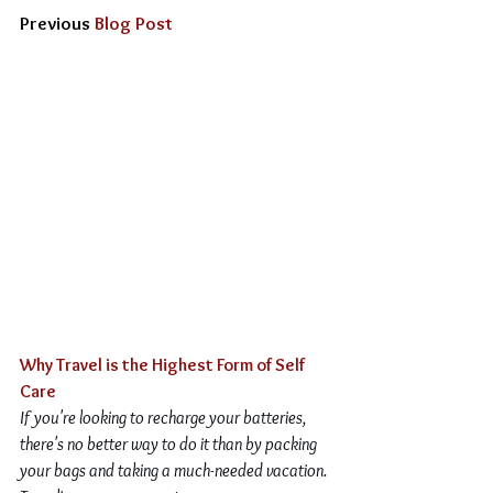
Previous 
Blog Post
Why Travel is the Highest Form of Self 
Care
If you're looking to recharge your batteries, 
there's no better way to do it than by packing 
your bags and taking a much-needed vacation. 