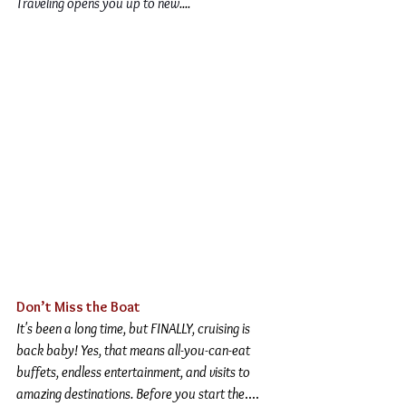
Traveling opens you up to new
.
...
Don’t Miss the Boat
It's been a long time, but FINALLY, cruising is 
back baby! Yes, that means all-you-can-eat 
buffets, endless entertainment, and visits to 
amazing destinations. Before you start the
....