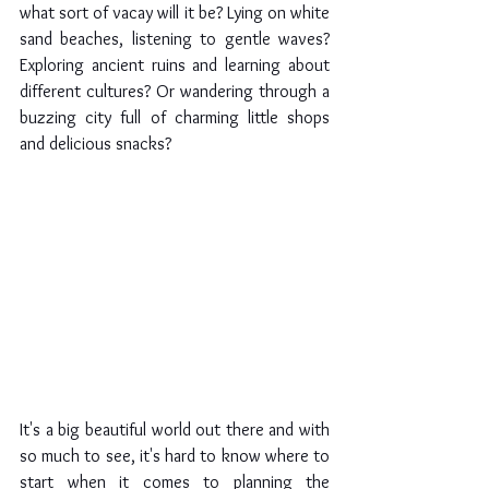
what sort of vacay will it be? Lying on white 
sand beaches, listening to gentle waves? 
Exploring ancient ruins and learning about 
different cultures? Or wandering through a 
buzzing city full of charming little shops 
and delicious snacks?
It's a big beautiful world out there and with 
so much to see, it's hard to know where to 
start when it comes to planning the 