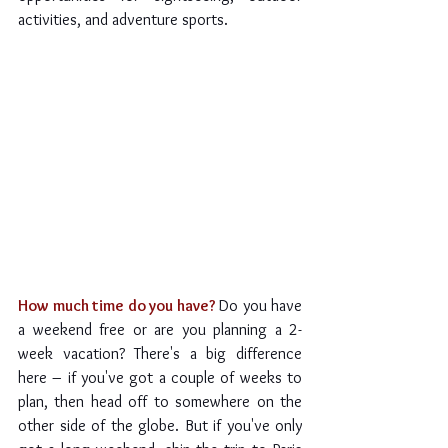
activities, and adventure sports.
How much time do you have? 
Do you have 
a weekend free or are you planning a 2-
week vacation? There's a big difference 
here – if you've got a couple of weeks to 
plan, then head off to somewhere on the 
other side of the globe. But if you've only 