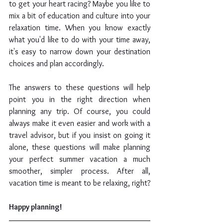
to get your heart racing? Maybe you like to 
mix a bit of education and culture into your 
relaxation time. When you know exactly 
what you'd like to do with your time away, 
it's easy to narrow down your destination 
choices and plan accordingly.
The answers to these questions will help 
point you in the right direction when 
planning any trip. Of course, you could 
always make it even easier and work with a 
travel advisor, but if you insist on going it 
alone, these questions will make planning 
your perfect summer vacation a much 
smoother, simpler process. After all, 
vacation time is meant to be relaxing, right?
Happy planning!