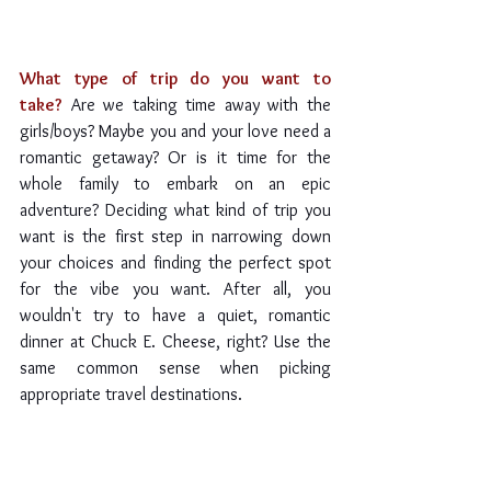
What type of trip do you want to 
take?
Are we taking time away with the 
girls/boys? Maybe you and your love need a 
romantic getaway? Or is it time for the 
whole family to embark on an epic 
adventure? Deciding what kind of trip you 
want is the first step in narrowing down 
your choices and finding the perfect spot 
for the vibe you want. After all, you 
wouldn't try to have a quiet, romantic 
dinner at Chuck E. Cheese, right? Use the 
same common sense when picking 
appropriate travel destinations.