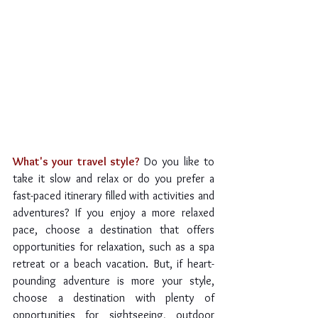
What's your travel style?
 Do you like to 
take it slow and relax or do you prefer a 
fast-paced itinerary filled with activities and 
adventures? If you enjoy a more relaxed 
pace, choose a destination that offers 
opportunities for relaxation, such as a spa 
retreat or a beach vacation. But, if heart-
pounding adventure is more your style, 
choose a destination with plenty of 
opportunities for sightseeing, outdoor 