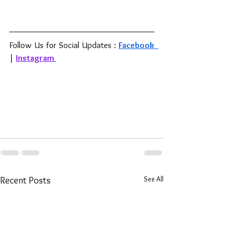
Follow Us for Social Updates : 
Facebook 
| 
Instagram
See All
Recent Posts