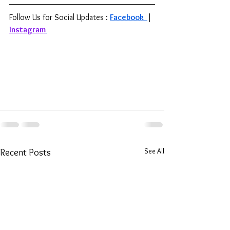
Follow Us for Social Updates : 
Facebook 
| 
Instagram
See All
Recent Posts