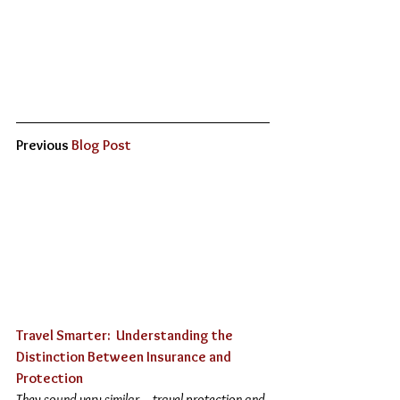
Previous 
Blog Post
Travel Smarter:  Understanding the 
Distinction Between Insurance and 
Protection 
They sound very similar – travel protection and 