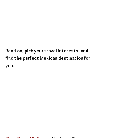
Read on, pick your travel interests, and 
find the perfect Mexican destination for 
you.