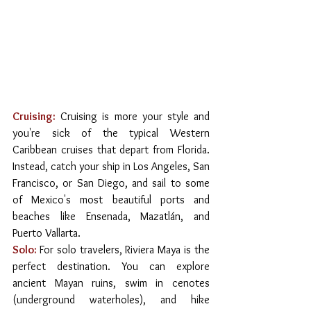
Cruising:
 Cruising is more your style and 
you're sick of the typical Western 
Caribbean cruises that depart from Florida. 
Instead, catch your ship in Los Angeles, San 
Francisco, or San Diego, and sail to some 
of Mexico's most beautiful ports and 
beaches like Ensenada, Mazatlán, and 
Puerto Vallarta.
Solo:
For solo travelers, Riviera Maya is the 
perfect destination. You can explore 
ancient Mayan ruins, swim in cenotes 
(underground waterholes), and hike 