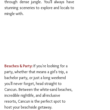
through dense jungle. You'll always have 
stunning sceneries to explore and locals to 
mingle with.
Beaches & Party:
If you're looking for a 
party, whether that means a girl's trip, a 
bachelor party, or just a long weekend 
you'll never forget, head straight to 
Cancun. Between the white-sand beaches, 
incredible nightlife, and all-inclusive 
resorts, Cancun is the perfect spot to 
host your beachside getaway.