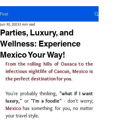
Post
Jun 30, 2023
3 min read
Parties, Luxury, and
Wellness: Experience
Mexico Your Way!
From the rolling hills of Oaxaca to the 
infectious nightlife of Cancun, Mexico is 
the perfect destination for you.
You're probably thinking, 
"what if I want 
luxury,"
 or 
"I'm a foodie"
 - don't worry; 
Mexico
 has something for you, no matter 
your travel style.