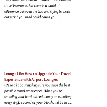
travel insurance. But there is a world of 
difference between the two and trying to work 
out which you need could cause you  .....
Lounge Life: How to Upgrade Your Travel 
Experience with Airport Lounges
We're all about making sure you have the best 
possible travel experiences. When you're 
spending your hard-earned money on vacation, 
every single second of your trip should be as .....