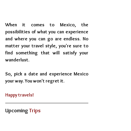
When it comes to Mexico, the 
possibilities of what you can experience 
and where you can go are endless. No 
matter your travel style, you're sure to 
find something that will satisfy your 
wanderlust.
So, pick a date and experience Mexico 
your way. You won't regret it.
Happy travels!
Upcoming
 Trips