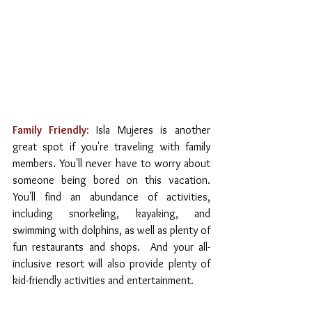
Family Friendly
:
 Isla Mujeres is another 
great spot if you're traveling with family 
members. You'll never have to worry about 
someone being bored on this vacation. 
You'll find an abundance of activities, 
including snorkeling, kayaking, and 
swimming with dolphins, as well as plenty of 
fun restaurants and shops.  And your all-
inclusive resort will also provide plenty of 
kid-friendly activities and entertainment.