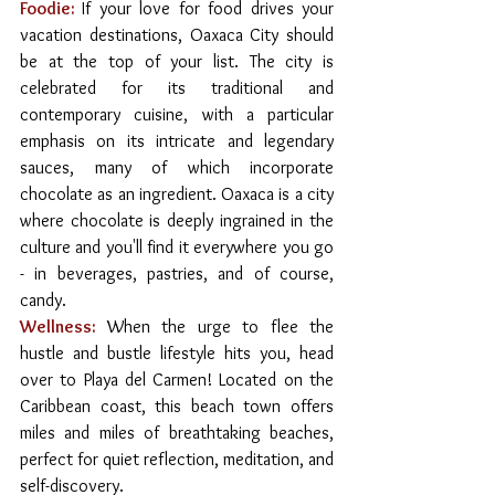
Foodie:
If your love for food drives your 
vacation destinations, Oaxaca City should 
be at the top of your list. The city is 
celebrated for its traditional and 
contemporary cuisine, with a particular 
emphasis on its intricate and legendary 
sauces, many of which incorporate 
chocolate as an ingredient. Oaxaca is a city 
where chocolate is deeply ingrained in the 
culture and you'll find it everywhere you go 
- in beverages, pastries, and of course, 
candy. 
Wellness:
When the urge to flee the 
hustle and bustle lifestyle hits you, head 
over to Playa del Carmen! Located on the 
Caribbean coast, this beach town offers 
miles and miles of breathtaking beaches, 
perfect for quiet reflection, meditation, and 
self-discovery.