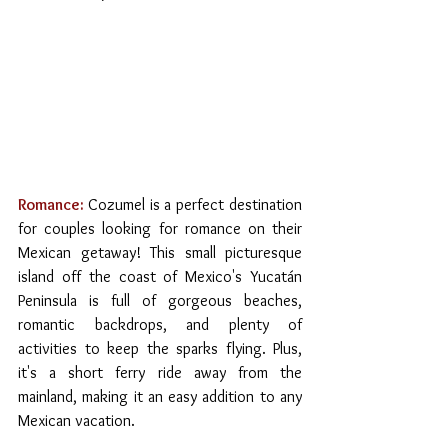
Romance:
Cozumel is a perfect destination 
for couples looking for romance on their 
Mexican getaway! This small picturesque 
island off the coast of Mexico's Yucatán 
Peninsula is full of gorgeous beaches, 
romantic backdrops, and plenty of 
activities to keep the sparks flying. Plus, 
it's a short ferry ride away from the 
mainland, making it an easy addition to any 
Mexican vacation.