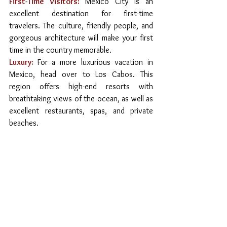
First-Time Visitors:
Mexico City is an 
excellent destination for first-time 
travelers. The culture, friendly people, and 
gorgeous architecture will make your first 
time in the country memorable.
Luxury:
For a more luxurious vacation in 
Mexico, head over to Los Cabos. This 
region offers high-end resorts with 
breathtaking views of the ocean, as well as 
excellent restaurants, spas, and private 
beaches.