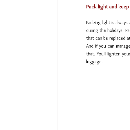
Pack light and keep
Packing light is always 
during the holidays. Pa
that can be replaced a
And if you can manage 
that. You'll lighten yo
luggage.