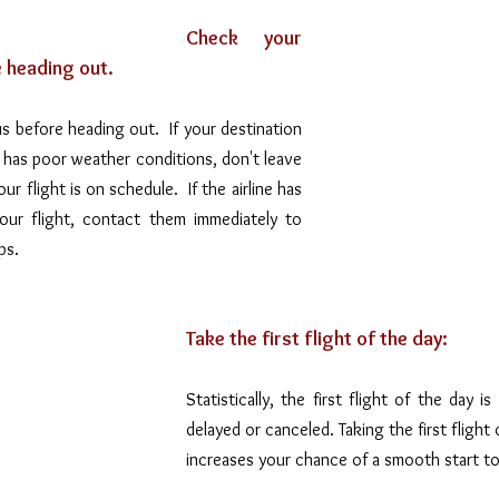
Check your 
e heading out.
s before heading out.  If your destination 
a has poor weather conditions, don't leave 
 flight is on schedule.  If the airline has 
our flight, contact them immediately to 
ps.
Take the first flight of the day:
Statistically, the first flight of the day is
delayed or canceled. Taking the first flight 
increases your chance of a smooth start to