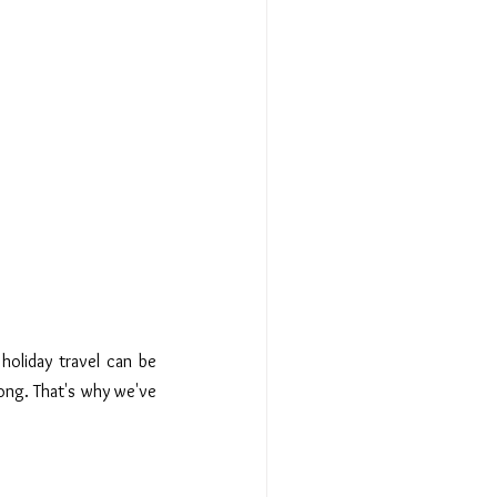
holiday travel can be 
ong. That's why we've 