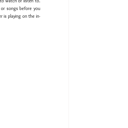
o watch or listen to.  
 or songs before you 
 is playing on the in-