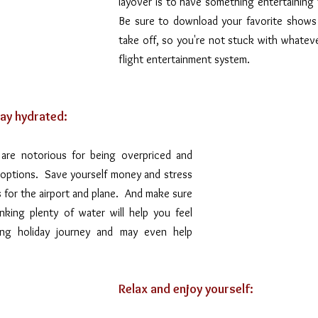
layover is to have something entertaining t
Be sure to download your favorite shows
take off, so you're not stuck with whatever
flight entertainment system.
ay hydrated:
 are notorious for being overpriced and 
options.  Save yourself money and stress 
for the airport and plane.  And make sure 
nking plenty of water will help you feel 
ong holiday journey and may even help 
Relax and enjoy yourself: 