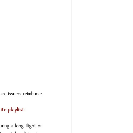
ard issuers reimburse 
te playlist
: 
ing a long flight or 