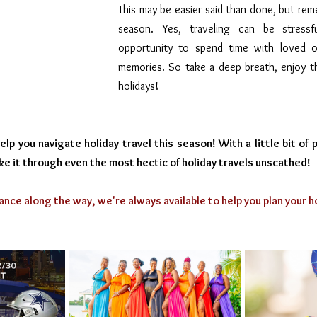
This may be easier said than done, but reme
season. Yes, traveling can be stressfu
opportunity to spend time with loved 
memories. So take a deep breath, enjoy th
holidays!
p you navigate holiday travel this season! With a little bit of pl
ke it through even the most hectic of holiday travels unscathed!
ance along the way, we're always available to help you plan your 