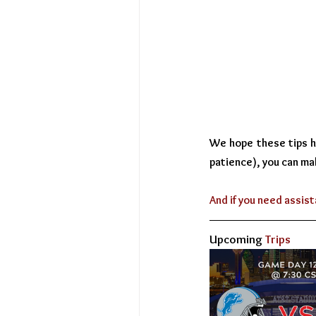
We hope these tips hel
patience), you can ma
And if you need assist
Upcoming
 Trips