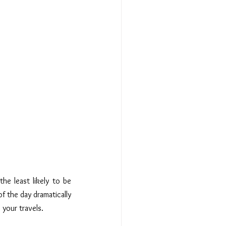
 the least likely to be 
of the day dramatically 
 your travels.