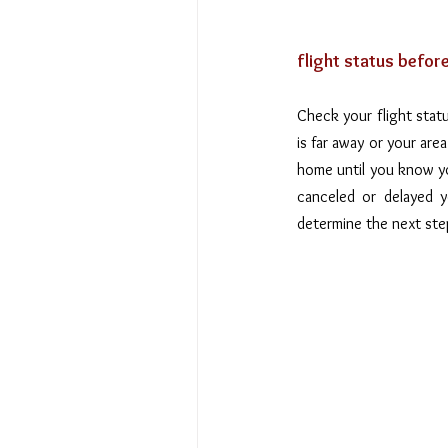
flight status befor
Check your flight statu
is far away or your are
home until you know your
canceled or delayed y
determine the next ste