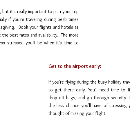
but it's really important to plan your trip 
ally if you're traveling during peak times 
sgiving.  Book your flights and hotels as 
 the best rates and availability.  The more 
ss stressed you'll be when it's time to 
Get to the airport early: 
If you're flying during the busy holiday trav
to get there early. You'll need time to fi
drop off bags, and go through security. Th
the less chance you'll have of stressing 
thought of missing your flight.