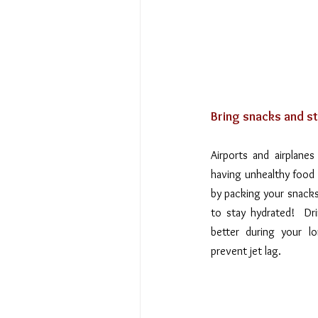
Bring snacks and st
Airports and airplanes
having unhealthy food 
by packing your snacks 
to stay hydrated!  Dri
better during your l
prevent jet lag.