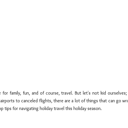
 for family, fun, and of course, travel. But let's not kid ourselves; 
airports to canceled flights, there are a lot of things that can go wr
op tips for navigating holiday travel this holiday season.