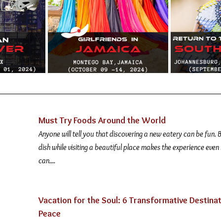
Must Try Foods Around the World 
Anyone will tell you that discovering a new eatery can be fun. B
dish while visiting a beautiful place makes the experience even
can....
Vacation for the Soul: 6 Transformative Destinat
Peace