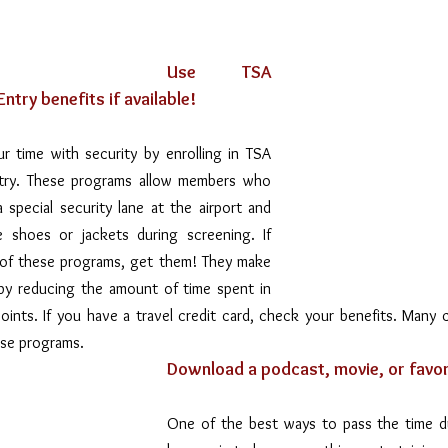
Use TSA 
ntry benefits if available!
 time with security by enrolling in TSA 
try. These programs allow members who 
 special security lane at the airport and 
shoes or jackets during screening. If 
e of these programs, get them! They make 
 by reducing the amount of time spent in 
oints. If you have a travel credit card, check your benefits. Many c
ese programs.
Download a podcast, movie, or favori
One of the best ways to pass the time dur