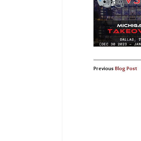
Previous 
Blog Post