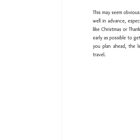
This may seem obvious, 
well in advance, especi
like Christmas or Thank
early as possible to get
you plan ahead, the le
travel.