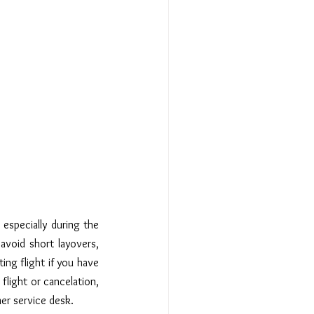
especially during the 
avoid short layovers, 
ing flight if you have 
flight or cancelation, 
mer service desk.