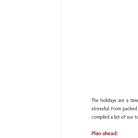
The holidays are a time
stressful. From packed 
compiled a list of our t
Plan ahead: