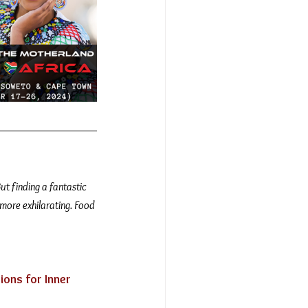
ut finding a fantastic 
 more exhilarating. Food 
ions for Inner 