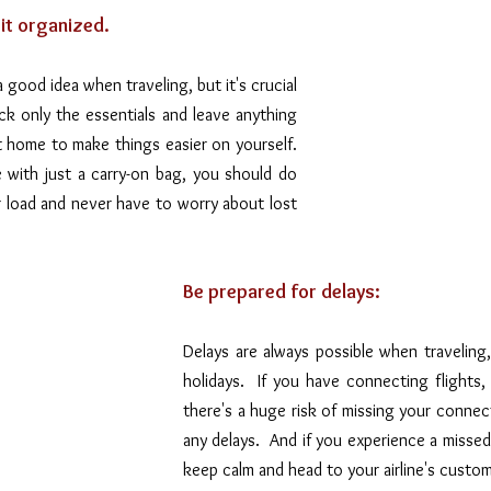
 it organized.
a good idea when traveling, but it's crucial 
ck only the essentials and leave anything 
t home to make things easier on yourself. 
with just a carry-on bag, you should do 
ur load and never have to worry about lost 
Be prepared for delays:
Delays are always possible when traveling, 
holidays.  If you have connecting flights, 
there's a huge risk of missing your connect
any delays.  And if you experience a missed 
keep calm and head to your airline's custo