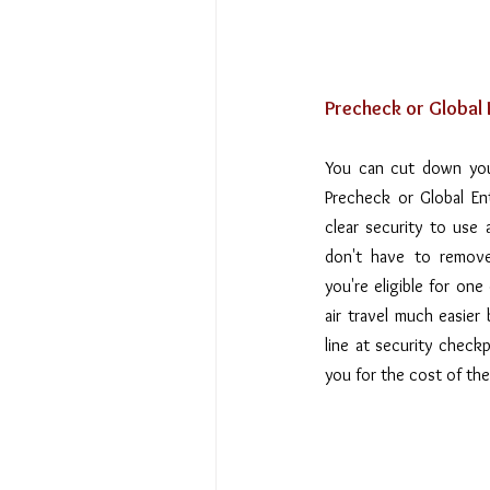
Precheck or Global E
You can cut down your
Precheck or Global En
clear security to use a
don't have to remove 
you're eligible for on
air travel much easier
line at security checkp
you for the cost of th