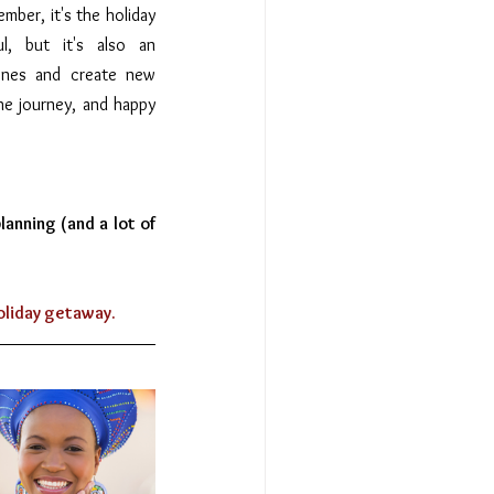
mber, it's the holiday 
l, but it's also an 
ones and create new 
e journey, and happy 
anning (and a lot of 
holiday getaway.