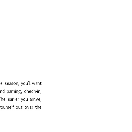
el season, you'll want 
nd parking, check-in, 
e earlier you arrive, 
yourself out over the 