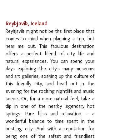
Reykjavík, Iceland 
Reykjavík might not be the first place that 
comes to mind when planning a trip, but 
hear me out. This fabulous destination 
offers a perfect blend of city life and 
natural experiences. You can spend your 
days exploring the city's many museums 
and art galleries, soaking up the culture of 
this friendly city, and head out in the 
evening for the rocking nightlife and music 
scene. Or, for a more natural feel, take a 
dip in one of the nearby legendary hot 
springs. Pure bliss and relaxation – a 
wonderful balance to time spent in the 
bustling city. And with a reputation for 
being one of the safest and friendliest 