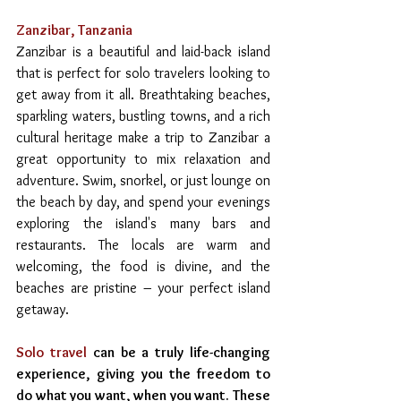
Zanzibar, Tanzania
Zanzibar is a beautiful and laid-back island 
that is perfect for solo travelers looking to 
get away from it all. Breathtaking beaches, 
sparkling waters, bustling towns, and a rich 
cultural heritage make a trip to Zanzibar a 
great opportunity to mix relaxation and 
adventure. Swim, snorkel, or just lounge on 
the beach by day, and spend your evenings 
exploring the island's many bars and 
restaurants. The locals are warm and 
welcoming, the food is divine, and the 
beaches are pristine – your perfect island 
getaway.
Solo travel
 can be a truly life-changing 
experience, giving you the freedom to 
do what you want, when you want. These 