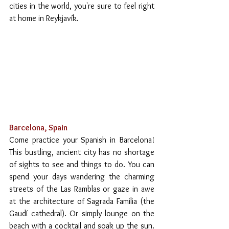
cities in the world, you're sure to feel right 
at home in Reykjavík.
Barcelona, Spain
Come practice your Spanish in Barcelona! 
This bustling, ancient city has no shortage 
of sights to see and things to do. You can 
spend your days wandering the charming 
streets of the Las Ramblas or gaze in awe 
at the architecture of Sagrada Familia (the 
Gaudí cathedral). Or simply lounge on the 
beach with a cocktail and soak up the sun. 