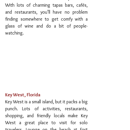
With lots of charming tapas bars, cafés, 
and restaurants, you’ll have no problem 
finding somewhere to get comfy with a 
glass of wine and do a bit of people-
watching.
Key West, Florida
Key West is a small island, but it packs a big 
punch. Lots of activities, restaurants, 
shopping, and friendly locals make Key 
West a great place to visit for solo 
travelers. Lounge on the beach at Fort 