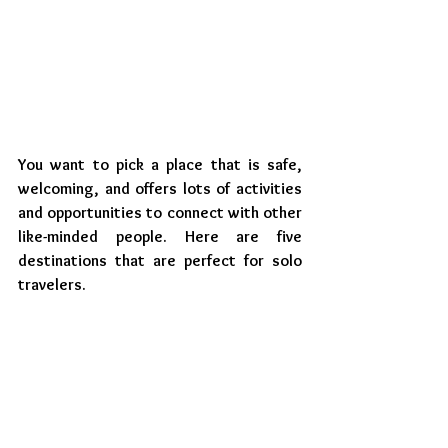
You want to pick a place that is safe, 
welcoming, and offers lots of activities 
and opportunities to connect with other 
like-minded people. Here are five 
destinations that are perfect for solo 
travelers.