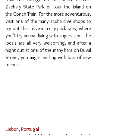
Zachary State Park or tour the island on 
the Conch Train. For the more adventurous, 
visit one of the many scuba dive shops to 
try out their dive-in-a-day packages, where 
you’ll try scuba diving with supervision. The 
locals are all very welcoming, and after a 
night out at one of the many bars on Duval 
Street, you might end up with lots of new 
friends.
Lisbon, Portugal