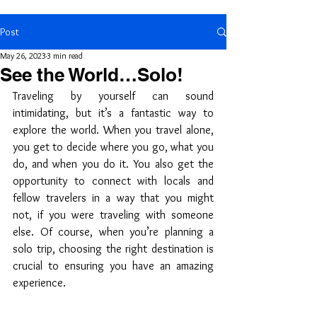
Post
May 26, 2023
3 min read
See the World…Solo!
Traveling by yourself can sound 
intimidating, but it’s a fantastic way to 
explore the world. When you travel alone, 
you get to decide where you go, what you 
do, and when you do it. You also get the 
opportunity to connect with locals and 
fellow travelers in a way that you might 
not, if you were traveling with someone 
else. Of course, when you’re planning a 
solo trip, choosing the right destination is 
crucial to ensuring you have an amazing 
experience. 