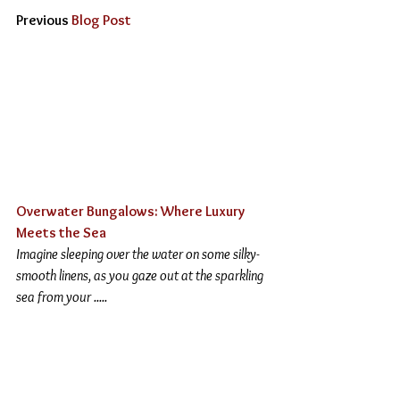
Previous 
Blog Post
Overwater Bungalows: Where Luxury 
Meets the Sea
Imagine sleeping over the water on some silky-
smooth linens, as you gaze out at the sparkling 
sea from your .....