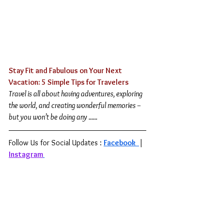
Stay Fit and Fabulous on Your Next 
Vacation: 5 Simple Tips for Travelers
Travel is all about having adventures, exploring 
the world, and creating wonderful memories – 
but you won’t be doing any ......
Follow Us for Social Updates : 
Facebook 
| 
Instagram