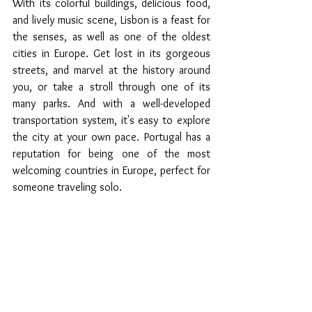
With its colorful buildings, delicious food, 
and lively music scene, Lisbon is a feast for 
the senses, as well as one of the oldest 
cities in Europe. Get lost in its gorgeous 
streets, and marvel at the history around 
you, or take a stroll through one of its 
many parks. And with a well-developed 
transportation system, it's easy to explore 
the city at your own pace. Portugal has a 
reputation for being one of the most 
welcoming countries in Europe, perfect for 
someone traveling solo.