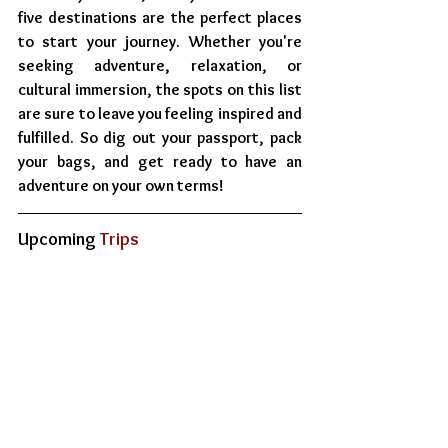
five destinations are the perfect places 
to start your journey. Whether you're 
seeking adventure, relaxation, or 
cultural immersion, the spots on this list 
are sure to leave you feeling inspired and 
fulfilled. So dig out your passport, pack 
your bags, and get ready to have an 
adventure on your own terms!
Upcoming
 Trips