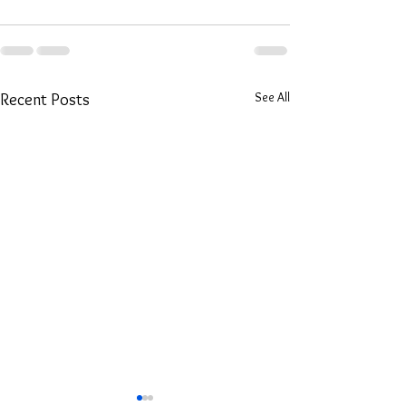
See All
Recent Posts