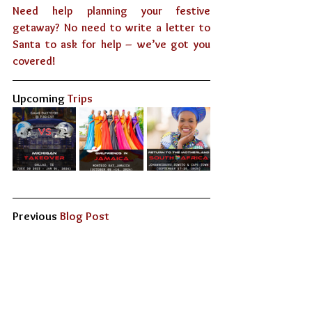
Need help planning your festive 
getaway? No need to write a letter to 
Santa to ask for help – we’ve got you 
covered!
Upcoming
 Trips
Previous 
Blog Post