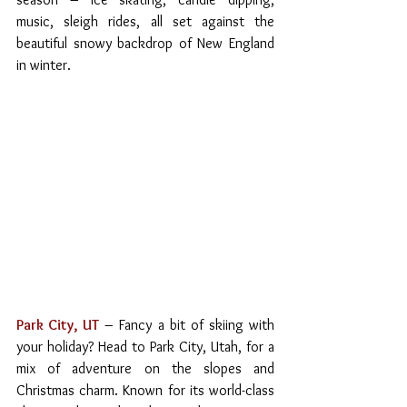
music, sleigh rides, all set against the 
beautiful snowy backdrop of New England 
in winter.
Park City, UT
 – Fancy a bit of skiing with 
your holiday? Head to Park City, Utah, for a 
mix of adventure on the slopes and 
Christmas charm. Known for its world-class 