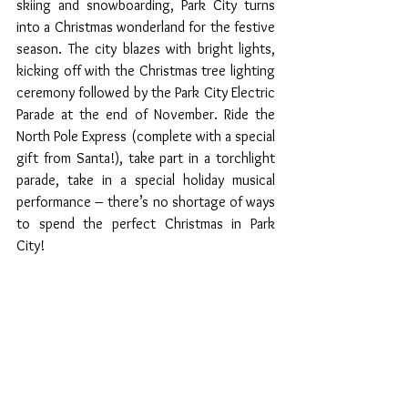
skiing and snowboarding, Park City turns 
into a Christmas wonderland for the festive 
season. The city blazes with bright lights, 
kicking off with the Christmas tree lighting 
ceremony followed by the Park City Electric 
Parade at the end of November. Ride the 
North Pole Express (complete with a special 
gift from Santa!), take part in a torchlight 
parade, take in a special holiday musical 
performance – there’s no shortage of ways 
to spend the perfect Christmas in Park 
City!