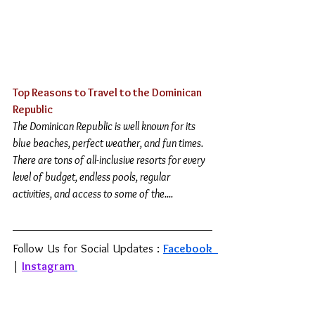
Top Reasons to Travel to the Dominican 
Republic 
The Dominican Republic is well known for its 
blue beaches, perfect weather, and fun times. 
There are tons of all-inclusive resorts for every 
level of budget, endless pools, regular 
activities, and access to some of the....
Follow Us for Social Updates : 
Facebook 
| 
Instagram