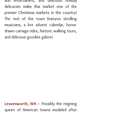
and entertainers, and delicious holiday 
delicacies make this market one of the 
premier Christmas markets in the country! 
The rest of the town features strolling 
musicians, a live advent calendar, horse-
drawn carriage rides, historic walking tours, 
and delicious goodies galore!
Leavenworth, WA
– Possibly the reigning 
queen of American towns modeled after 