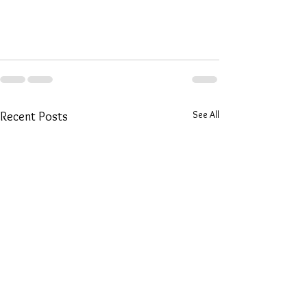
See All
Recent Posts