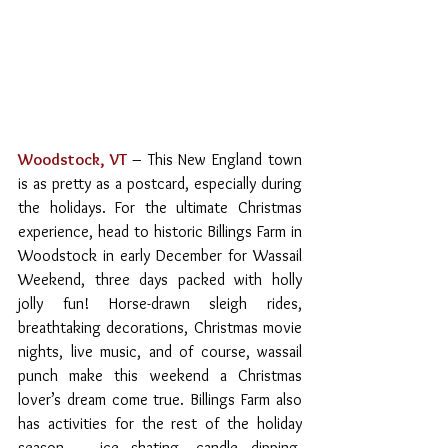
Woodstock, VT
– This New England town 
is as pretty as a postcard, especially during 
the holidays. For the ultimate Christmas 
experience, head to historic Billings Farm in 
Woodstock in early December for Wassail 
Weekend, three days packed with holly 
jolly fun! Horse-drawn sleigh rides, 
breathtaking decorations, Christmas movie 
nights, live music, and of course, wassail 
punch make this weekend a Christmas 
lover’s dream come true. Billings Farm also 
has activities for the rest of the holiday 
season – ice skating, candle dipping, 