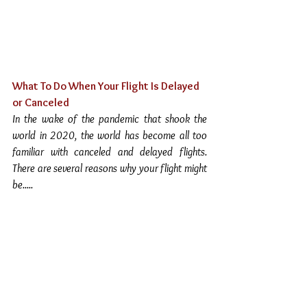
What To Do When Your Flight Is Delayed 
or Canceled
In the wake of the pandemic that shook the 
world in 2020, the world has become all too 
familiar with canceled and delayed flights.  
There are several reasons why your flight might 
be.....