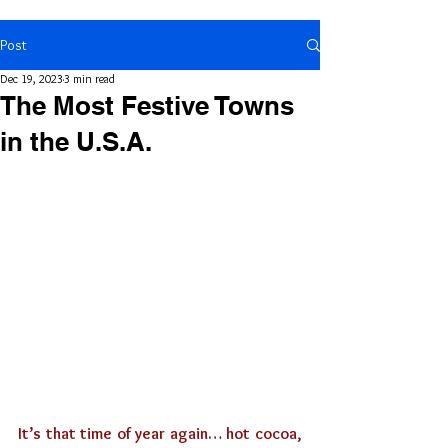
Post
Dec 19, 2023
3 min read
The Most Festive Towns
in the U.S.A.
It’s that time of year again… hot cocoa, 