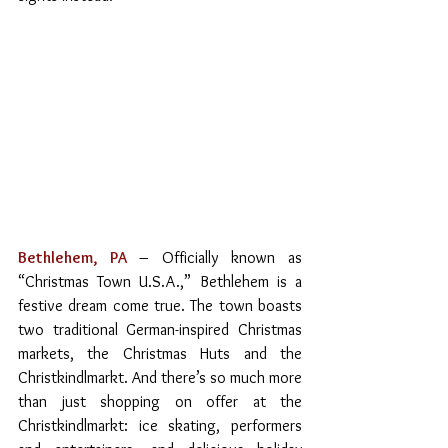
Bethlehem, PA
– Officially known as 
“Christmas Town U.S.A.,” Bethlehem is a 
festive dream come true. The town boasts 
two traditional German-inspired Christmas 
markets, the Christmas Huts and the 
Christkindlmarkt. And there’s so much more 
than just shopping on offer at the 
Christkindlmarkt: ice skating, performers 