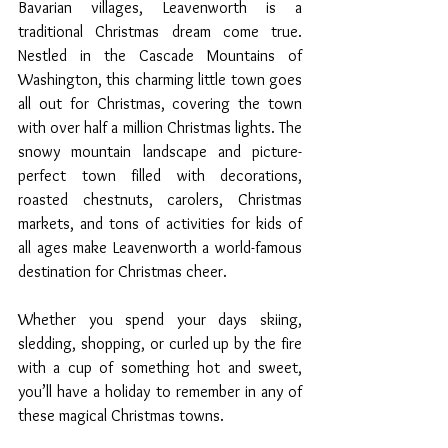
Bavarian villages, Leavenworth is a 
traditional Christmas dream come true. 
Nestled in the Cascade Mountains of 
Washington, this charming little town goes 
all out for Christmas, covering the town 
with over half a million Christmas lights. The 
snowy mountain landscape and picture-
perfect town filled with decorations, 
roasted chestnuts, carolers, Christmas 
markets, and tons of activities for kids of 
all ages make Leavenworth a world-famous 
destination for Christmas cheer. 
Whether you spend your days skiing, 
sledding, shopping, or curled up by the fire 
with a cup of something hot and sweet, 
you’ll have a holiday to remember in any of 
these magical Christmas towns.