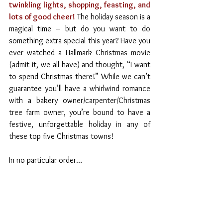
twinkling lights, shopping, feasting, and 
lots of good cheer! 
The holiday season is a 
magical time – but do you want to do 
something extra special this year? Have you 
ever watched a Hallmark Christmas movie 
(admit it, we all have) and thought, “I want 
to spend Christmas there!” While we can’t 
guarantee you’ll have a whirlwind romance 
with a bakery owner/carpenter/Christmas 
tree farm owner, you’re bound to have a 
festive, unforgettable holiday in any of 
these top five Christmas towns! 
In no particular order…