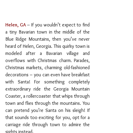
Helen, GA
– If you wouldn’t expect to find 
a tiny Bavarian town in the middle of the 
Blue Ridge Mountains, then you’ve never 
heard of Helen, Georgia. This quirky town is 
modeled after a Bavarian village and 
overflows with Christmas charm. Parades, 
Christmas markets, charming old-fashioned 
decorations – you can even have breakfast 
with Santa! For something completely 
extraordinary ride the Georgia Mountain 
Coaster, a rollercoaster that whips through 
town and flies through the mountains. You 
can pretend you’re Santa on his sleigh! If 
that sounds too exciting for you, opt for a 
carriage ride through town to admire the 
sights instead.