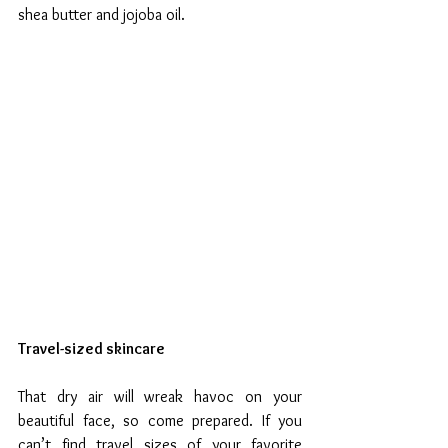
shea butter and jojoba oil.
Travel-sized skincare
That dry air will wreak havoc on your 
beautiful face, so come prepared. If you 
can’t find travel sizes of your favorite 