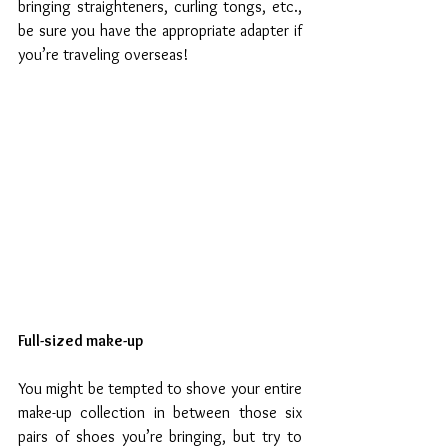
bringing straighteners, curling tongs, etc., 
be sure you have the appropriate adapter if 
you’re traveling overseas!
Full-sized make-up
You might be tempted to shove your entire 
make-up collection in between those six 
pairs of shoes you’re bringing, but try to 