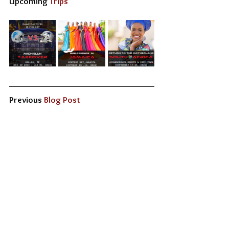
Upcoming
 Trips
Previous 
Blog Post