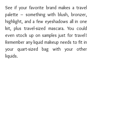
See if your favorite brand makes a travel 
palette – something with blush, bronzer, 
highlight, and a few eyeshadows all in one 
kit, plus travel-sized mascara. You could 
even stock up on samples just for travel! 
Remember any liquid makeup needs to fit in 
your quart-sized bag with your other 
liquids.