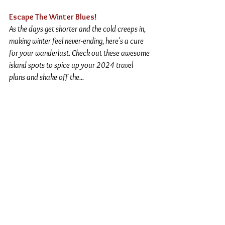
Escape The Winter Blues!
As the days get shorter and the cold creeps in, 
making winter feel never-ending, here's a cure 
for your wanderlust. Check out these awesome 
island spots to spice up your 2024 travel 
plans and shake off the
...