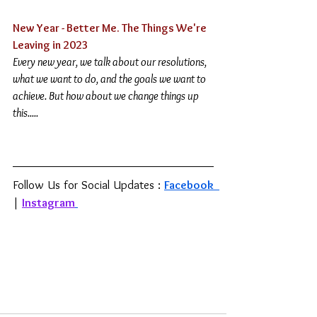
New Year - Better Me. The Things We're 
Leaving in 2023
Every new year, we talk about our resolutions, 
what we want to do, and the goals we want to 
achieve. But how about we change things up 
this
.....
Follow Us for Social Updates : 
Facebook 
| 
Instagram