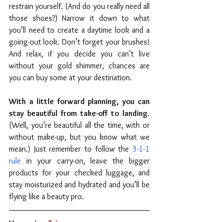
restrain yourself. (And do you really need all 
those shoes?) Narrow it down to what 
you’ll need to create a daytime look and a 
going-out look. Don’t forget your brushes! 
And relax, if you decide you can’t live 
without your gold shimmer, chances are 
you can buy some at your destination.
With a little forward planning, you can 
stay beautiful from take-off to landing. 
(Well, you’re beautiful all the time, with or 
without make-up, but you know what we 
mean.) Just remember to follow the 
3-1-1 
rule
 in your carry-on, leave the bigger 
products for your checked luggage, and 
stay moisturized and hydrated and you’ll be 
flying like a beauty pro.