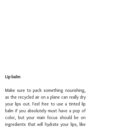
Lip balm
Make sure to pack something nourishing, 
as the recycled air on a plane can really dry 
your lips out. Feel free to use a tinted lip 
balm if you absolutely must have a pop of 
color, but your main focus should be on 
ingredients that will hydrate your lips, like 