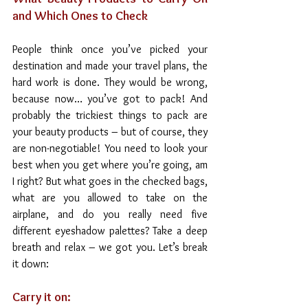
and Which Ones to Check
People think once you’ve picked your 
destination and made your travel plans, the 
hard work is done. They would be wrong, 
because now… you’ve got to pack! And 
probably the trickiest things to pack are 
your beauty products – but of course, they 
are non-negotiable! You need to look your 
best when you get where you’re going, am 
I right? But what goes in the checked bags, 
what are you allowed to take on the 
airplane, and do you really need five 
different eyeshadow palettes? Take a deep 
breath and relax – we got you. Let’s break 
it down:
Carry it on: