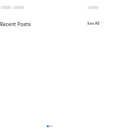
See All
Recent Posts