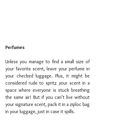
Perfumes
Unless you manage to find a small size of 
your favorite scent, leave your perfume in 
your checked luggage. Plus, it might be 
considered rude to spritz your scent in a 
space where everyone is stuck breathing 
the same air! But if you can’t live without 
your signature scent, pack it in a ziploc bag 
in your luggage, just in case it spills.