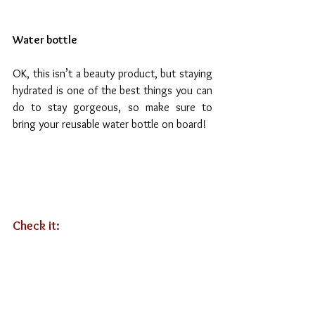
Water bottle
OK, this isn’t a beauty product, but staying 
hydrated is one of the best things you can 
do to stay gorgeous, so make sure to 
bring your reusable water bottle on board!
Check it: