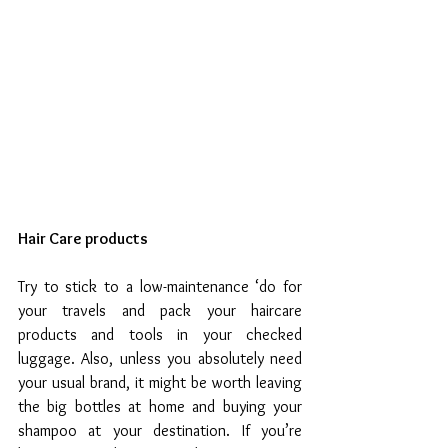
Hair Care products
Try to stick to a low-maintenance ‘do for 
your travels and pack your haircare 
products and tools in your checked 
luggage. Also, unless you absolutely need 
your usual brand, it might be worth leaving 
the big bottles at home and buying your 
shampoo at your destination. If you’re 