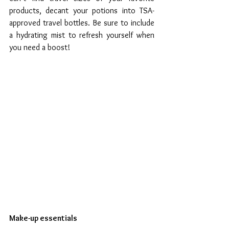
products, decant your potions into TSA-
approved travel bottles. Be sure to include 
a hydrating mist to refresh yourself when 
you need a boost!
Make-up essentials