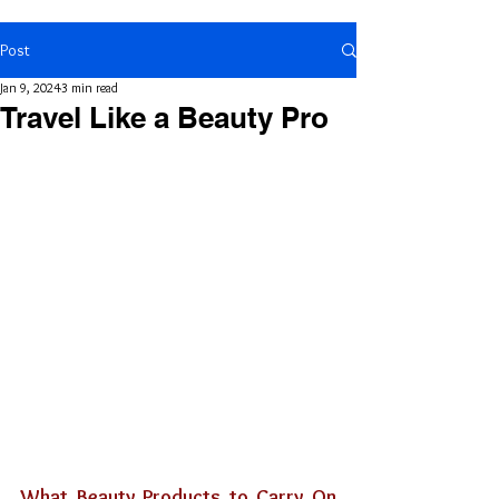
Post
Jan 9, 2024
3 min read
Travel Like a Beauty Pro
What Beauty Products to Carry On 